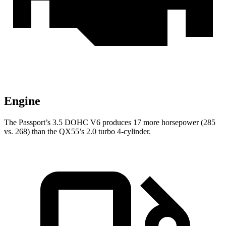
Engine
The Passport’s 3.5 DOHC V6 produces 17 more horsepower (285
vs. 268) than the
QX55’s 2.0 turbo 4-cylinder.