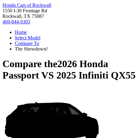
Honda Cars of Rockwall
1550 I-30 Frontage Rd
Rockwall, TX 75087
469-844-9303
Home
Select Model
Compare To
The Showdown!
Compare the
2026 Honda
Passport
VS
2025 Infiniti QX55