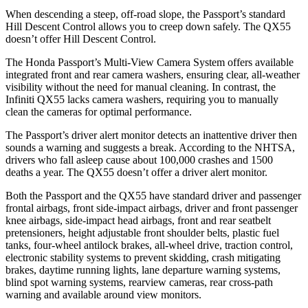
When descending a steep, off-road slope, the Passport’s standard
Hill Descent Control allows you to creep down safely. The
QX55
doesn’t offer Hill Descent Control.
The Honda Passport’s Multi-View Camera System offers available
integrated front and rear camera washers, ensuring clear, all-weather
visibility without the need for manual cleaning. In contrast, the
Infiniti
QX55
lacks camera washers, requiring you to manually
clean the cameras for optimal performance.
The Passport’s driver alert monitor detects an inattentive driver then
sounds a warning and suggests a break. According to the NHTSA,
drivers who fall asleep cause about 100,000 crashes and 1500
deaths a year. The
QX55
doesn’t offer a driver alert monitor.
Both the Passport and the
QX55
have standard driver and passenger
frontal airbags, front side-impact airbags, driver and front passenger
knee airbags, side-impact head airbags, front and rear seatbelt
pretensioners, height adjustable front shoulder belts, plastic fuel
tanks, four-wheel antilock brakes, a
ll-wheel drive, traction control,
electronic stability systems to prevent skidding, crash mitigating
brakes, daytime running lights, lane departure warning systems,
blind spot warning systems, rearview cameras, rear cross-path
warning and available around view monitors.