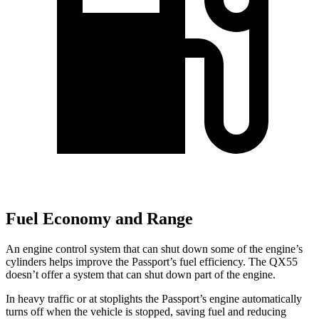
Fuel Economy and Range
An engine control system that can shut down some of the engine’s
cylinders helps improve the Passport’s fuel efficiency. The
QX55
doesn’t offer a system that can shut down part of the engine.
In heavy traffic or at stoplights the Passport’s engine automatically
turns off when the vehicle is stopped, saving fuel and reducing