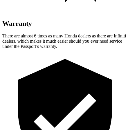
Warranty
There are almost 6 times as many Honda dealers as there are Infiniti
dealers, which makes it much easier should you ever need service
under the Passport’s warranty.