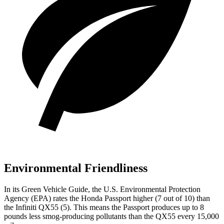
Environmental Friendliness
In its
Green Vehicle Guide
, the U.S. Environmental Protection
Agency (EPA) rates the Honda Passport higher (7 out of 10) than
the Infiniti
QX55
(5). This means the Passport produces up to 8
pounds less smog-producing pollutants than the
QX55
every 15,000