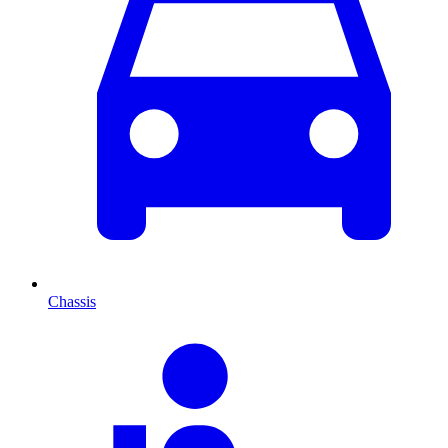
Chassis