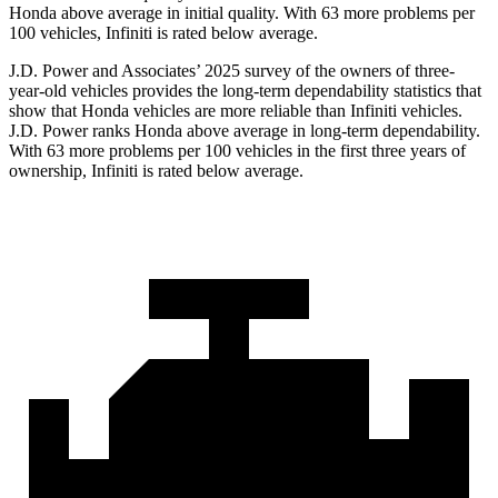
Honda above average in initial quality. With 63 more problems per
100 vehicles, Infiniti is rated below average.
J.D. Power and Associates’ 2025 survey of the owners of three-
year-old vehicles provides the long-term dependability statistics that
show that Honda vehicles are more reliable than Infiniti vehicles.
J.D. Power ranks Honda above average in long-term dependability.
With
63
more problems per 100 vehicles in the first three years of
ownership, Infiniti is rated below average.