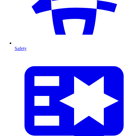
Safety