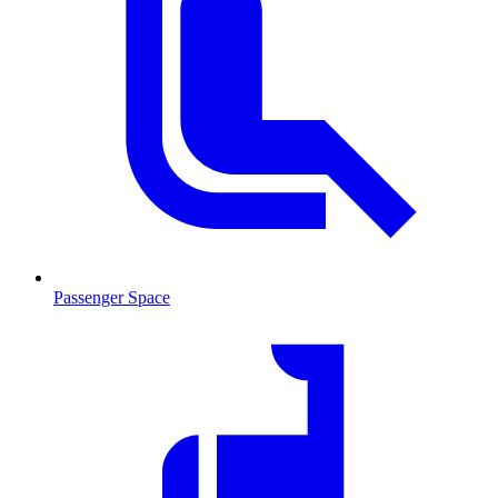
Passenger Space