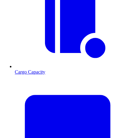
Cargo Capacity