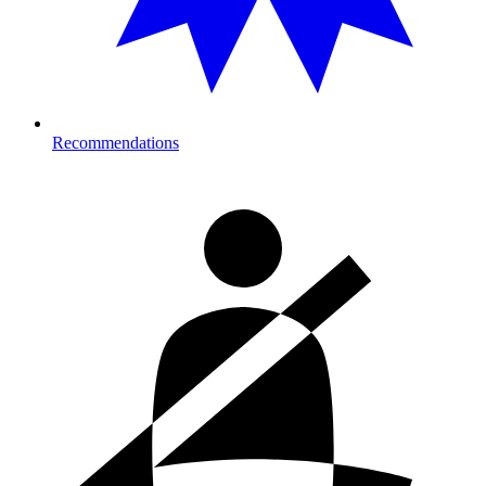
Recommendations