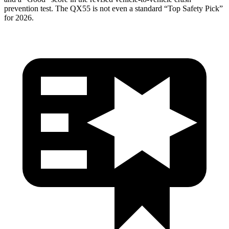
prevention test. The
QX55
is not even a standard “Top Safety Pick”
for 2026.