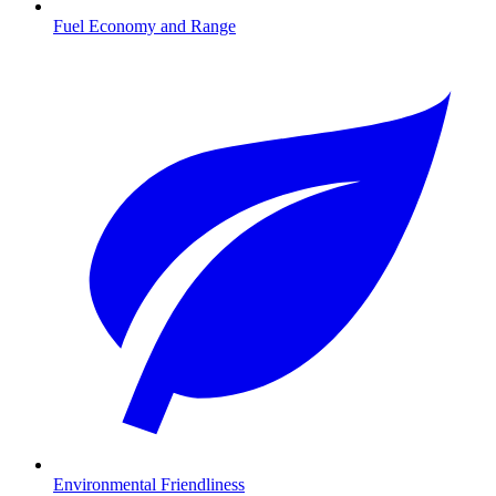
Fuel Economy and Range
Environmental Friendliness