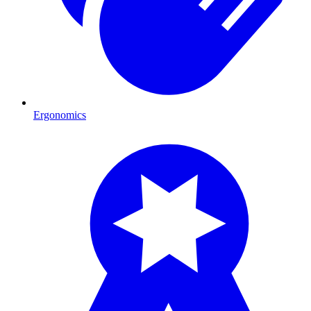
Ergonomics