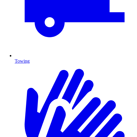
Towing