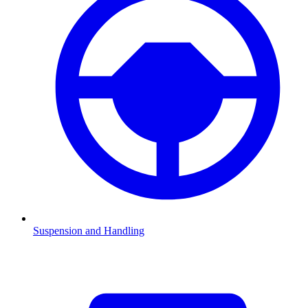
Suspension and Handling