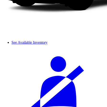
See Available Inventory