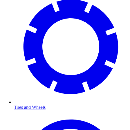
Tires and Wheels