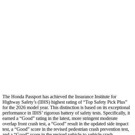
Head/Neck
GOOD
GOOD
Torso
GOOD
GOOD
Torso Max Deflection
.75 in
1.42 in
Torso Deflection Rate
6 MPH
7 MPH
Pelvis
GOOD
GOOD
Head Protection
GOOD
GOOD
The Honda Passport has achieved the Insurance Institute for
Highway Safety’s (IIHS) highest rating of “Top Safety Pick Plus”
for the 2026 model year. This distinction is based on its exceptional
performance in IIHS’ rigorous battery of safety tests. Specifically, it
earned a “Good” rating in the latest, more stringent moderate
overlap front crash test, a “Good” result in the updated side impact
test, a “Good” score in the revised pedestrian crash prevention test,
and a “Good” score in the revised vehicle-to-vehicle crash