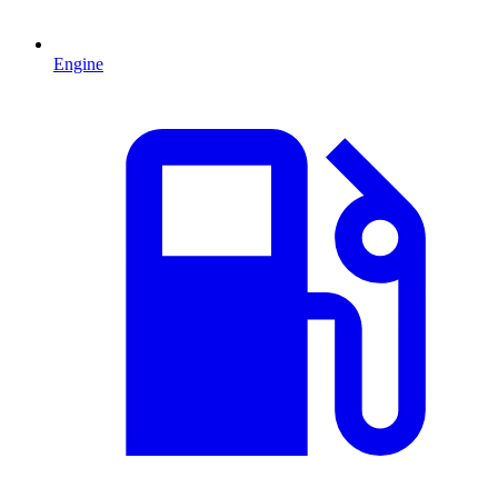
Engine