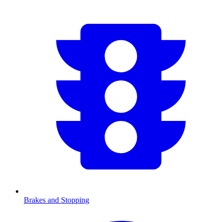
Brakes and Stopping