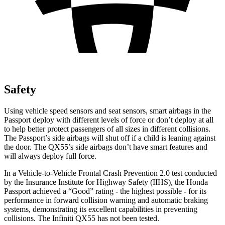
Safety
Using vehicle speed sensors and seat sensors, smart airbags in the
Passport deploy with different levels of force or don’t deploy at all
to help better protect passengers of all sizes in different collisions.
The Passport’s side airbags will shut off if a child is leaning against
the door. The
QX55’s side airbags don’t have smart features and
will always deploy full force.
In a Vehicle-to-Vehicle Frontal Crash Prevention 2.0 test conducted
by the Insurance Institute for Highway Safety (IIHS), the Honda
Passport achieved a “Good” rating - the highest possible - for its
performance in forward collision warning and automatic braking
systems, demonstrating its excellent capabilities in preventing
collisions. The Infiniti
QX55
has not been tested.