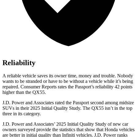
Reliability
A reliable vehicle saves its owner time, money and trouble. Nobody
wants to be stranded or have to be without a vehicle while it’s being
repaired.
Consumer Reports
rates the Passport’s reliability 42 points
higher than the
QX55.
J.D. Power and Associates rated the Passport second among midsize
SUVs
in their 2025 Initial Quality Study. The
QX55
isn’t in the top
three in its category.
J.D. Power and Associates’ 2025 Initial Quality Study of new car
owners surveyed provide the statistics that show that Honda vehicles
are better in initial quality than Infiniti vehicles. J.D. Power ranks