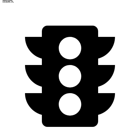
miles.