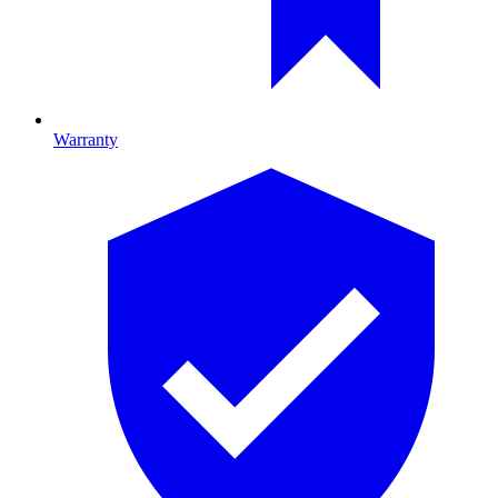
Warranty