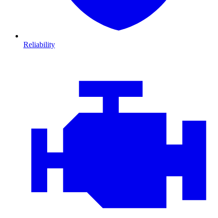
Reliability