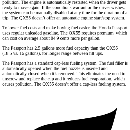
pollution. The engine is automatically restarted when the driver gets
ready to move again. If the conditions warrant or the driver wishes,
the system can be manually disabled at any time for the duration of a
trip. The
QX55
doesn’t offer an automatic engine start/stop system.
To lower fuel costs and make buying fuel easier, the Honda Passport
uses regular unleaded gasoline. The
QX55
requires premium, which
can cost on average about 84.9 cents more per gallon.
The Passport has 2.5 gallons more fuel capacity than the
QX55
(18.5 vs. 16 gallons), for longer range between fill-ups.
The Passport has a standard cap-less fueling system. The fuel filler is
automatically opened when the fuel nozzle is inserted and
automatically closed when it’s removed. This eliminates the need to
unscrew and replace the cap and it reduces fuel evaporation, which
causes pollution. The
QX55
doesn’t offer a cap-less fueling system.