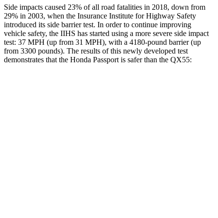
Side impacts caused 23% of all road fatalities in 2018, down from
29% in 2003, when the Insurance Institute for Highway Safety
introduced its side barrier test. In order to continue improving
vehicle safety, the IIHS has started using a more severe side impact
test: 37 MPH (up from 31 MPH), with a 4180-pound barrier (up
from 3300 pounds). The results of this newly developed test
demonstrates that the Honda Passport is safer than the
QX55:
Passport
QX55
Overall Evaluation
GOOD
ACCEPTABLE
Structure
GOOD
MARGINAL
Driver Injury Measures
Head/Neck
GOOD
GOOD
Head Injury Criterion
31
141