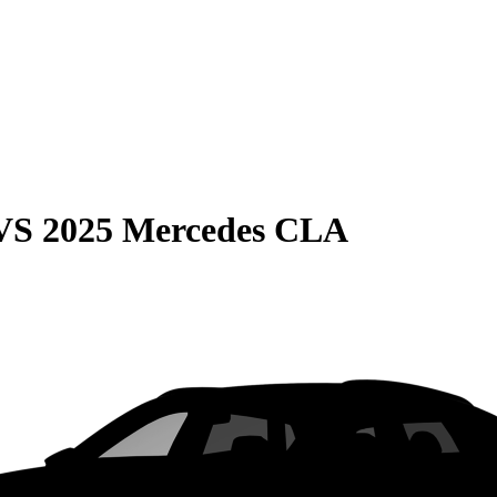
VS
2025 Mercedes CLA