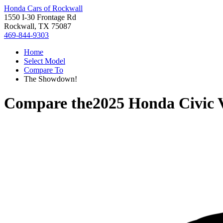
Honda Cars of Rockwall
1550 I-30 Frontage Rd
Rockwall, TX 75087
469-844-9303
Home
Select Model
Compare To
The Showdown!
Compare the
2025 Honda Civic