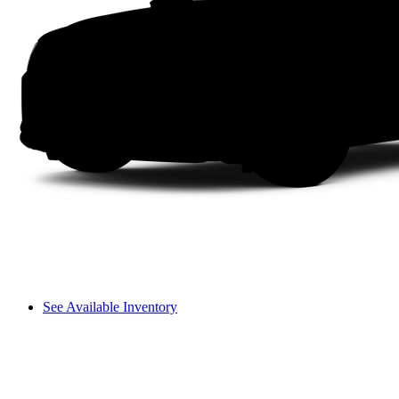
See Available Inventory