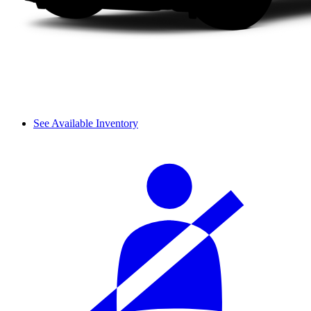
See Available Inventory