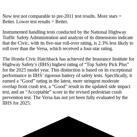
New test not comparable to pre-2011 test results.
More stars =
Better. Lower test results = Better.
Instrumented handling tests conducted by the National Highway
Traffic Safety Administration and analysis of its dimensions indicate
that the Civic, with its five-star roll-over rating, is 2.3% less likely to
roll over than the Versa, which received a four-star rating.
The Honda Civic Hatchback has achieved the Insurance Institute for
Highway Safety’s (IIHS) highest rating of “Top Safety Pick Plus”
for the 2025 model year. This distinction is based on its exceptional
performance in IIHS’ rigorous battery of safety tests. Specifically, it
earned a “Good” rating in the latest, more stringent moderate
overlap front crash test, a “Good” result in the updated side impact
test, and an “Acceptable” score in the revised pedestrian crash
prevention test. The Versa has not yet been fully evaluated by the
IIHS for 2025.