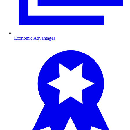
Economic Advantages