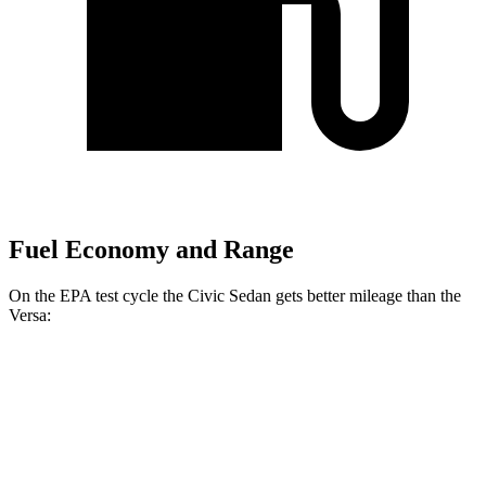
Fuel Economy and Range
On the EPA test cycle the Civic Sedan gets better mileage than the
Versa:
MPG
Civic Sedan
Auto
2.0 4-cyl. Hybrid
50 city/47 hwy