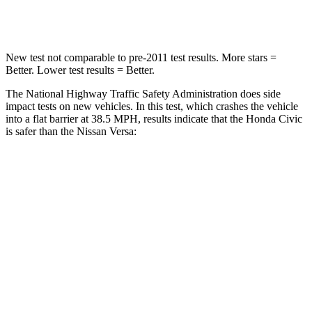
Neck Compression
61 lbs.
137 lbs.
New test not comparable to pre-2011 test results.
More stars =
Better. Lower test results = Better.
The National Highway Traffic Safety Administration does side
impact tests on new vehicles. In this test, which crashes the vehicle
into a flat barrier at 38.5 MPH, results indicate that the Honda Civic
is safer than the Nissan Versa:
Civic
Versa
Front Seat
STARS
5 Stars
5 Stars
Chest Movement
.7 inches
1 inches
Hip Force
286 lbs.
318 lbs.