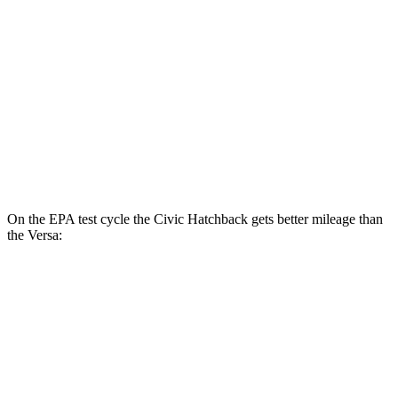
LX 2.0 DOHC 4-cyl.
32 city/41 hwy
Versa
Manual
1.6 DOHC 4-cyl.
27 city/35 hwy
Auto
1.6 DOHC 4-cyl.
32 city/40 hwy
On the EPA test cycle the Civic Hatchback gets better mileage than
the Versa:
MPG
Civic Hatchback
Auto
2.0 4-cyl. Hybrid
50 city/45 hwy