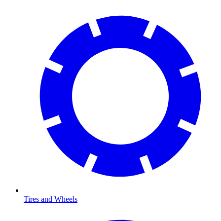
Tires and Wheels