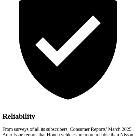
Reliability
From surveys of all its subscribers,
Consumer Reports
’ March 2025
Auto Issue reports that Honda vehicles are more reliable than Nissan