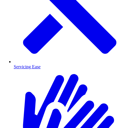
Servicing Ease