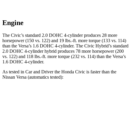
Engine
The Civic’s standard 2.0 DOHC 4-cylinder produces 28 more
horsepower (150 vs. 122) and
19 lbs.-ft.
more torque (133 vs. 114)
than the Versa’s 1.6 DOHC 4-cylinder. The Civic Hybrid’s standard
2.0 DOHC 4-cylinder hybrid produces 78 more horsepower (200
vs. 122) and
118 lbs.-ft.
more torque (232 vs. 114) than the Versa’s
1.6 DOHC 4-cylinder.
As tested in
Car and Driver
the Honda Civic is faster than the
Nissan Versa (automatics tested):
Civic 4 cyl.
Civic Hybrid
Versa
Zero to 60 MPH
8.9 sec
6.2 sec
10.4 sec
Zero to 100 MPH
23.2 sec
18 sec
33.9 sec