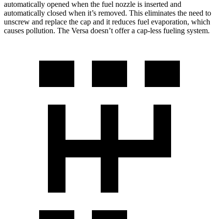
automatically opened when the fuel nozzle is inserted and
automatically closed when it’s removed. This eliminates the need to
unscrew and replace the cap and it reduces fuel evaporation, which
causes pollution. The Versa doesn’t offer a cap-less fueling system.