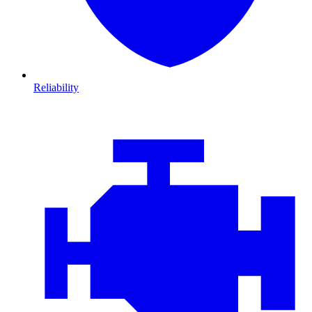
Reliability