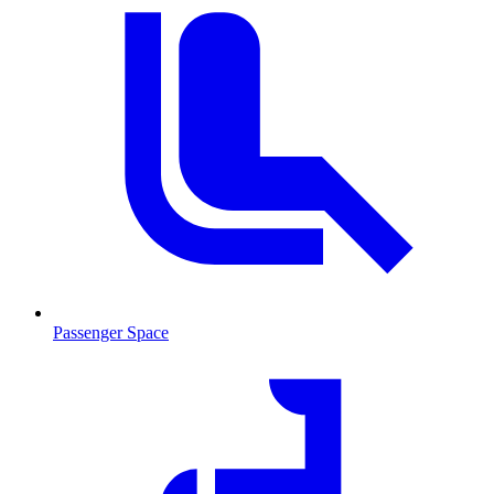
Passenger Space