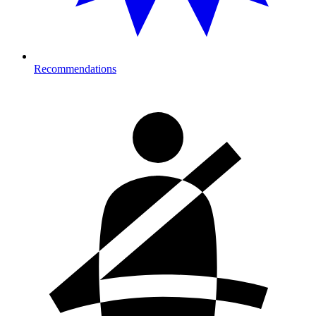
Recommendations