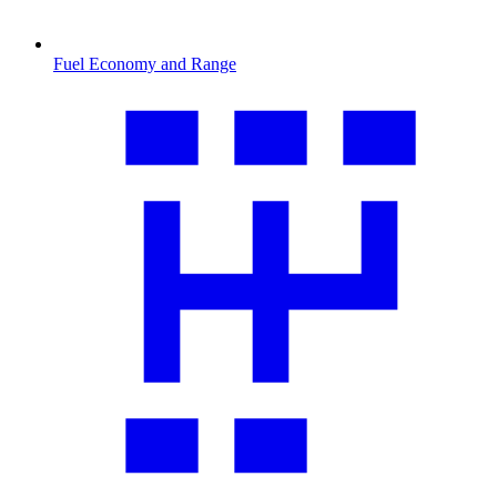
Fuel Economy and Range