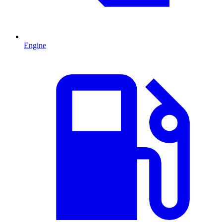
Engine