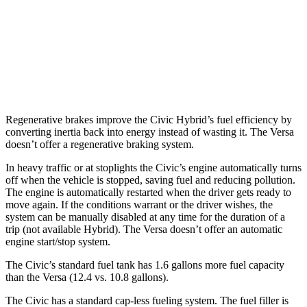
Versa
Manual
1.6 DOHC 4-cyl.
27 city/35 hwy
Auto
1.6 DOHC 4-cyl.
32 city/40 hwy
Regenerative brakes improve the Civic Hybrid’s fuel efficiency by
converting inertia back into energy instead of wasting it. The Versa
doesn’t offer a regenerative braking system.
In heavy traffic or at stoplights the Civic’s engine automatically turns
off when the vehicle is stopped, saving fuel and reducing pollution.
The engine is automatically restarted when the driver gets ready to
move again. If the conditions warrant or the driver wishes, the
system can be manually disabled at any time for the duration of a
trip (not available Hybrid). The Versa doesn’t offer an automatic
engine start/stop system.
The Civic’s standard fuel tank has 1.6 gallons more fuel capacity
than the Versa (12.4 vs. 10.8 gallons).
The Civic has a standard cap-less fueling system. The fuel filler is