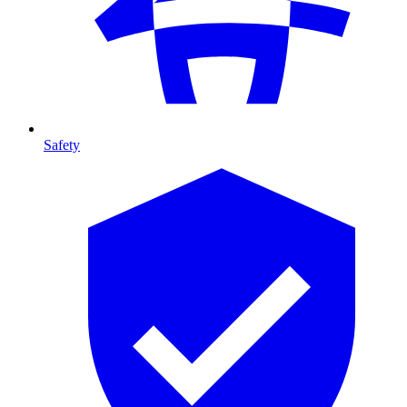
Safety