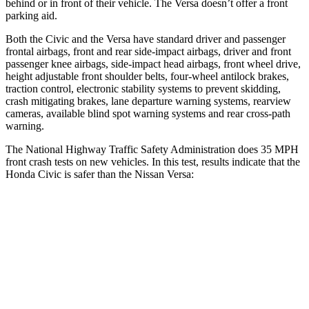
behind or in front of their vehicle. The Versa doesn’t offer a front
parking aid.
Both the Civic and the Versa have standard driver and passenger
frontal airbags, front and rear side-impact airbags, driver and front
passenger knee airbags, side-impact head airbags, front wheel drive,
height adjustable front shoulder belts, four-wheel antilock brakes,
traction control, electronic stability systems to prevent skidding,
crash mitigating brakes, lane departure warning systems, rearview
cameras, available blind spot warning systems and rear cross-path
warning.
The National Highway Traffic Safety Administration does 35 MPH
front crash tests on new vehicles. In this test, results indicate that the
Honda Civic is safer than the Nissan Versa:
Civic
Versa
Driver
STARS
5 Stars
4 Stars