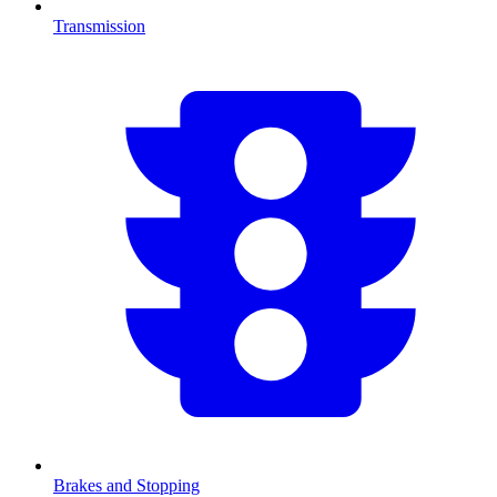
Transmission
Brakes and Stopping