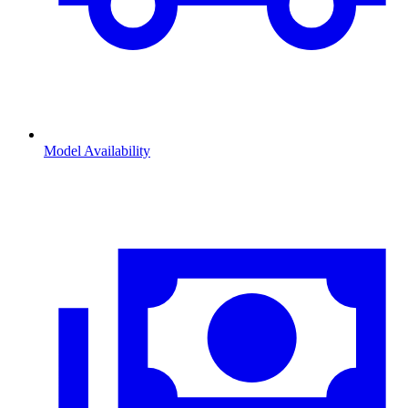
Model Availability