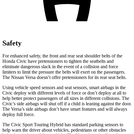
Safety
For enhanced safety, the front and rear seat shoulder belts of the
Honda Civic have pretensioners to tighten the seatbelts and
eliminate dangerous slack in the event of a collision and force
limiters to limit the pressure the
belts will exert on the passengers.
The Nissan Versa doesn’t offer pretensioners for its rear seat belts.
Using vehicle speed sensors and seat sensors, smart airbags in the
Civic deploy with different levels of force or don’t deploy at all to
help better protect passengers of all sizes in different collisions. The
Civic’s side airbags will shut off if a child is leaning against the door.
The Versa’s side airbags don’t have smart features and will always
deploy full force.
The Civic Sport Touring Hybrid has standard parking sensors to
help warn the driver about vehicles, pedestrians or other obstacles