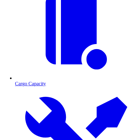
Cargo Capacity