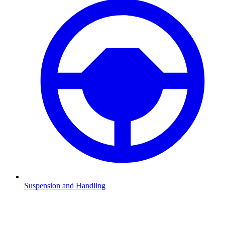
Suspension and Handling