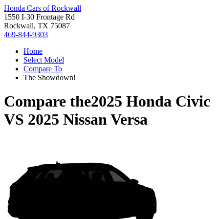
Honda Cars of Rockwall
1550 I-30 Frontage Rd
Rockwall, TX 75087
469-844-9303
Home
Select Model
Compare To
The Showdown!
Compare the
2025 Honda Civic
VS
2025 Nissan Versa