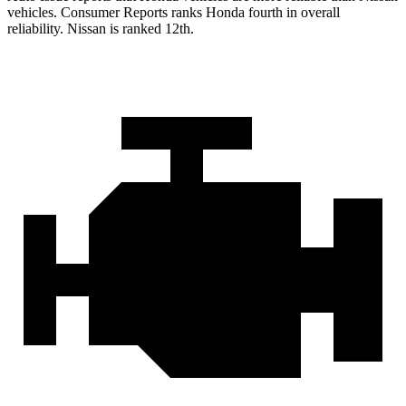
vehicles.
Consumer Reports
ranks Honda fourth in overall
reliability. Nissan is ranked 12th.