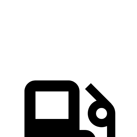
5 to 60 MPH Rolling Start
9.4 sec
7.2 sec
10.3 sec
Quarter Mile
16.9 sec
14.9 sec
18 sec
Speed in 1/4 Mile
87 MPH
92 MPH
79 MPH
Top Speed
124 MPH
114 MPH
115 MPH