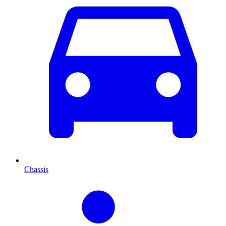
Chassis