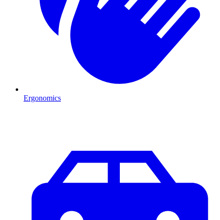
Ergonomics