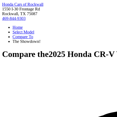
Honda Cars of Rockwall
1550 I-30 Frontage Rd
Rockwall, TX 75087
469-844-9303
Home
Select Model
Compare To
The Showdown!
Compare the
2025 Honda CR-V