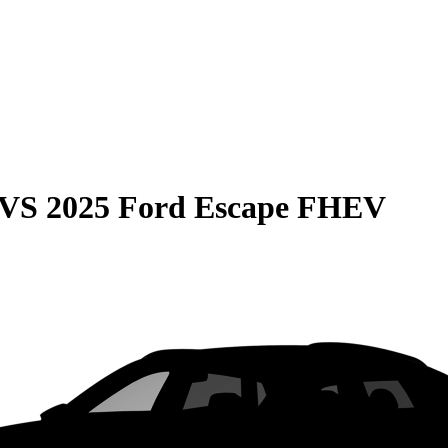
VS
2025 Ford Escape FHEV