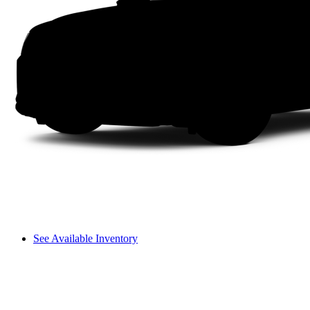
See Available Inventory