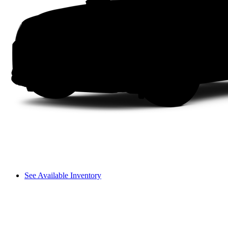
See Available Inventory