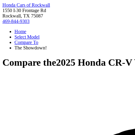
Honda Cars of Rockwall
1550 I-30 Frontage Rd
Rockwall, TX 75087
469-844-9303
Home
Select Model
Compare To
The Showdown!
Compare the
2025 Honda CR-V