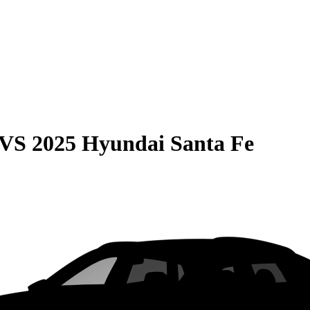
VS
2025 Hyundai Santa Fe