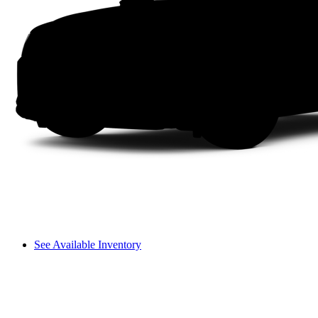
See Available Inventory