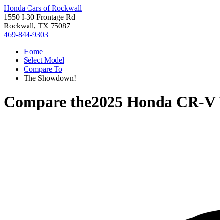
Honda Cars of Rockwall
1550 I-30 Frontage Rd
Rockwall, TX 75087
469-844-9303
Home
Select Model
Compare To
The Showdown!
Compare the
2025 Honda CR-V