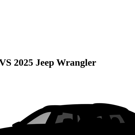
VS
2025 Jeep Wrangler