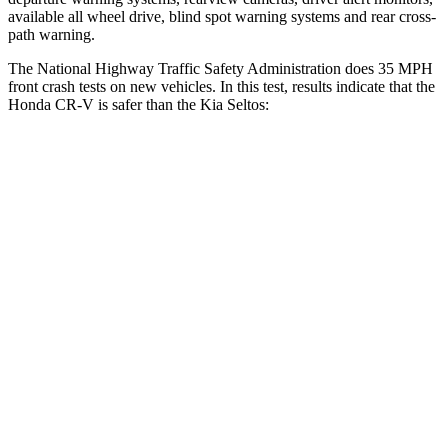
available all wheel drive, blind spot warning systems and rear cross-
path warning.
The National Highway Traffic Safety Administration does 35 MPH
front crash tests on new vehicles. In this test, results indicate that the
Honda CR-V is safer than the Kia Seltos:
CR-V
Seltos
Driver
STARS
5 Stars
5 Stars
Neck Injury Risk
17.1%
22.2%
Neck Stress
181 lbs.
242 lbs.
Neck Compression
48 lbs.
52 lbs.
Leg Forces (l/r)
217/317 lbs.
371/423 lbs.