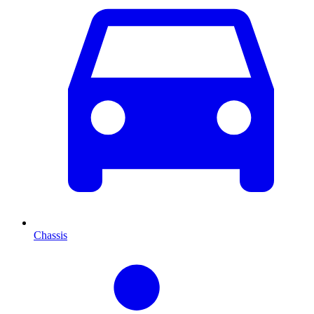
Chassis