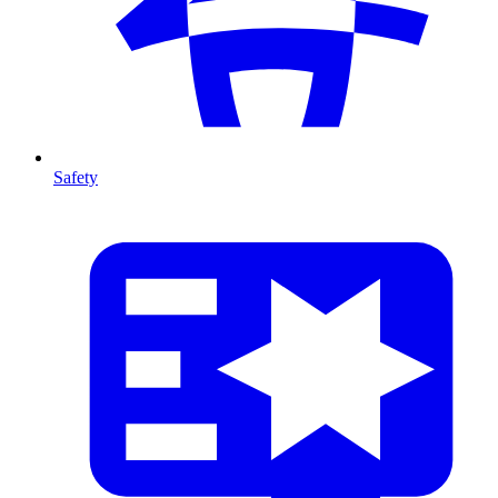
Safety