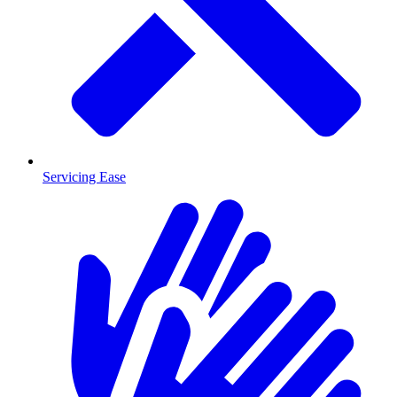
Servicing Ease