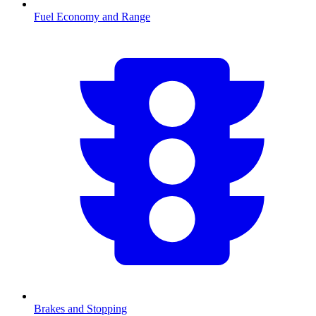
Fuel Economy and Range
Brakes and Stopping