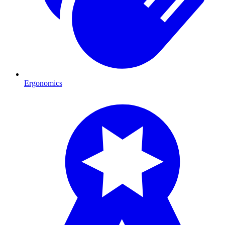
Ergonomics