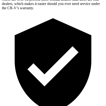
dealers, which makes
it easier should you ever need service under
the CR-V’s warranty.