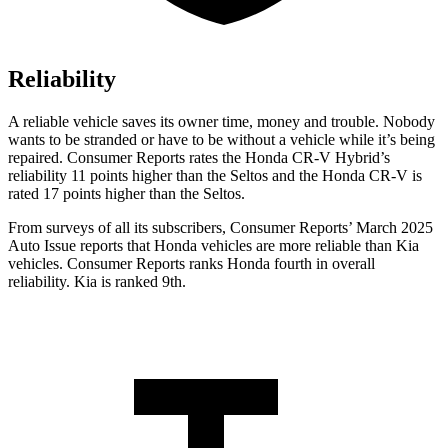
Reliability
A reliable vehicle saves its owner time, money and trouble. Nobody
wants to be stranded or have to be without a vehicle while it’s being
repaired.
Consumer Reports
rates the Honda CR-V Hybrid’s
reliability 11 points higher than the Seltos and the Honda CR-V is
rated 17 points higher than the Seltos.
From surveys of all its subscribers,
Consumer Reports
’ March 2025
Auto Issue reports that Honda vehicles are more reliable than Kia
vehicles.
Consumer Reports
ranks Honda fourth in overall
reliability. Kia is ranked 9th.