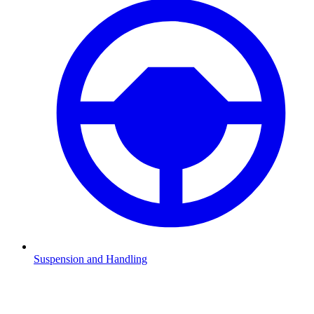
Suspension and Handling