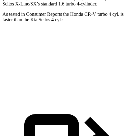
Seltos X-Line/SX’s standard 1.6 turbo 4-cylinder.
As tested in
Consumer Reports
the Honda CR-V turbo 4 cyl.
is
faster than the Kia Seltos 4 cyl.:
CR-V
Seltos
Zero to 60 MPH
8.8 sec
9 sec
Quarter Mile
17 sec
17.1 sec
Speed in 1/4 Mile
86 MPH
84 MPH