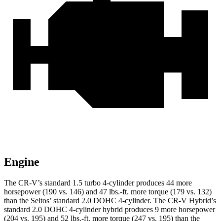
Engine
The CR-V’s standard 1.5 turbo 4-cylinder produces 44 more
horsepower (190 vs. 146) and
47 lbs.-ft.
more torque (179 vs. 132)
than the Seltos’ standard 2.0 DOHC 4-cylinder. The CR-V Hybrid’s
standard 2.0 DOHC 4-cylinder hybrid produces 9 more horsepower
(204 vs. 195) and
52 lbs.-ft.
more torque (247 vs. 195) than the