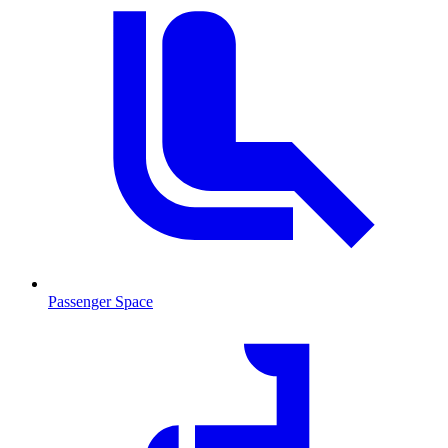
Passenger Space