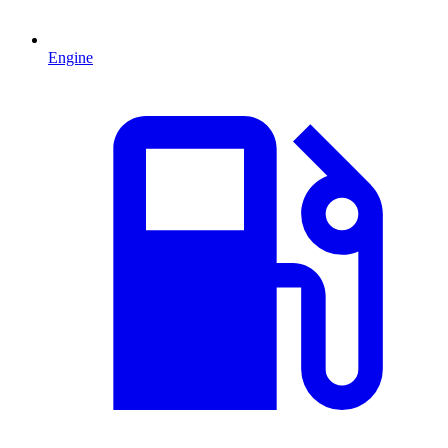
Engine