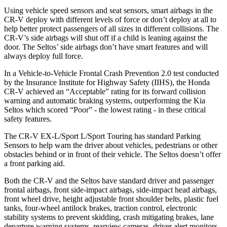
Using vehicle speed sensors and seat sensors, smart airbags in the
CR-V deploy with different levels of force or don’t deploy at all to
help better protect passengers of all sizes in different collisions. The
CR-V’s side airbags will shut off if a child is leaning against the
door. The Seltos’ side airbags don’t have smart features and will
always deploy full force.
In a Vehicle-to-Vehicle Frontal Crash Prevention 2.0 test conducted
by the Insurance Institute for Highway Safety (IIHS), the Honda
CR-V achieved an “Acceptable” rating for its forward collision
warning and automatic braking systems, outperforming the Kia
Seltos which
scored “Poor” - the lowest rating - in these critical
safety features.
The CR-V EX-L/Sport L/Sport Touring has standard Parking
Sensors to help warn the driver about vehicles, pedestrians or other
obstacles behind or in front of their vehicle. The Seltos doesn’t offer
a front parking aid.
Both the CR-V and the Seltos have standard driver and passenger
frontal airbags, front side-impact airbags, side-impact head airbags,
front wheel drive, height adjustable front shoulder belts, plastic fuel
tanks, four-wheel antilock brakes, traction control, electronic
stability systems to prevent skidding, crash mitigating brakes, lane
departure warning systems, rearview cameras, driver alert monitors,