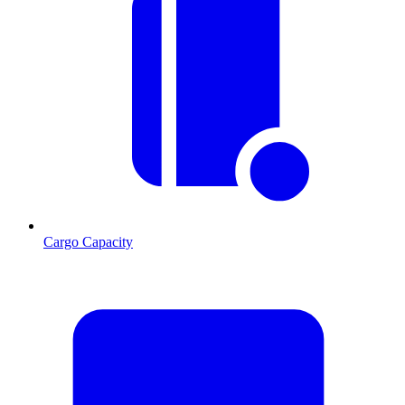
Cargo Capacity