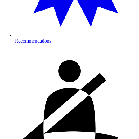
Recommendations