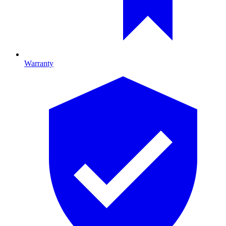
Warranty