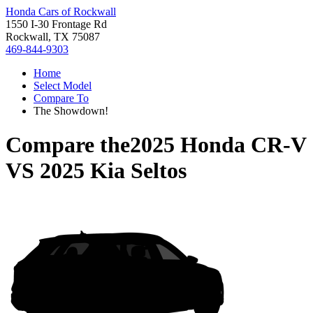
Honda Cars of Rockwall
1550 I-30 Frontage Rd
Rockwall, TX 75087
469-844-9303
Home
Select Model
Compare To
The Showdown!
Compare the
2025 Honda CR-V
VS
2025 Kia Seltos