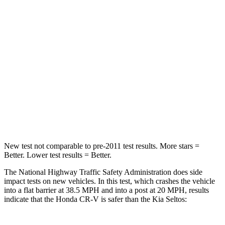
Passenger
STARS
4 Stars
4 Stars
Chest Compression
.5 inches
.5 inches
Neck Stress
211 lbs.
239 lbs.
Neck Compression
37 lbs.
135 lbs.
New test not comparable to pre-2011 test results.
More stars =
Better. Lower test results = Better.
The National Highway Traffic Safety Administration does side
impact tests on new vehicles. In this test, which crashes the vehicle
into a flat barrier at 38.5 MPH and into a post at 20 MPH, results
indicate that the Honda CR-V is safer than the Kia Seltos: