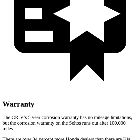
Warranty
The CR-V’s
5 year
corrosion warranty has no mileage limitations,
but the corrosion warranty on the Seltos runs out after 100,000
miles.
There are over 34 percent more Honda dealers than there are
Kia