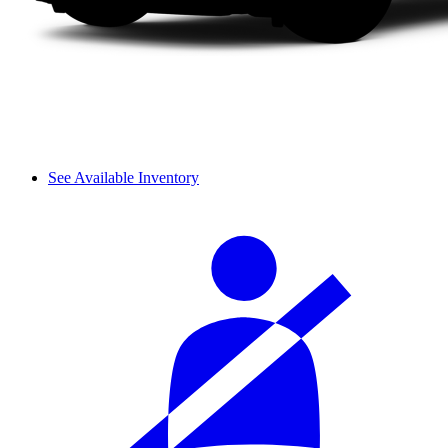
See Available Inventory