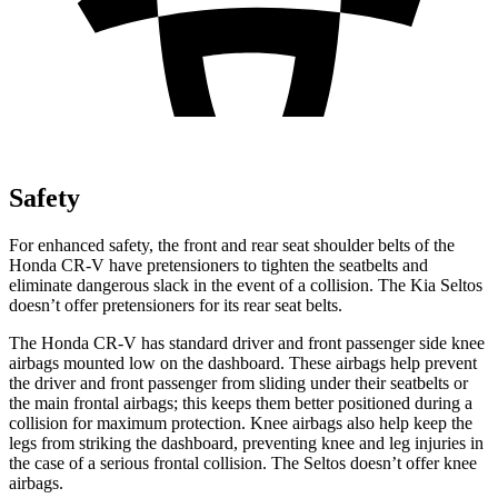
Safety
For enhanced safety, the front and rear seat shoulder belts of the
Honda CR-V have pretensioners to tighten the seatbelts and
eliminate dangerous slack in the event of a collision. The Kia Seltos
doesn’t offer pretensioners for its rear seat belts.
The Honda CR-V has standard driver and front passenger side knee
airbags mounted low on the dashboard. These airbags help prevent
the driver and front passenger from sliding under their seatbelts or
the main frontal airbags; this keeps them better positioned during a
collision for maximum protection. Knee airbags also help keep the
legs from striking the dashboard, preventing knee and leg injuries in
the case of a serious frontal collision. The Seltos doesn’t offer knee
airbags.