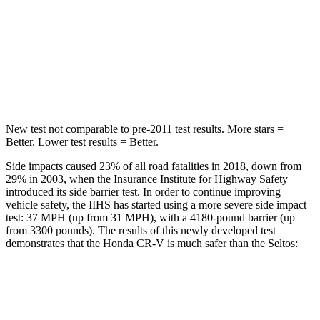
Into Pole
STARS
5 Stars
5 Stars
Max Damage Depth
12 inches
12 inches
New test not comparable to pre-2011 test results.
More stars =
Better. Lower test results = Better.
Side impacts caused 23% of all road fatalities in 2018, down from
29% in 2003, when the Insurance Institute for Highway Safety
introduced its side barrier test. In order to continue improving
vehicle safety, the IIHS has started using a more severe side impact
test: 37 MPH (up from 31 MPH), with a 4180-pound barrier (up
from 3300 pounds). The results of this newly developed test
demonstrates that the Honda CR-V is much safer than the Seltos:
CR-V
Seltos