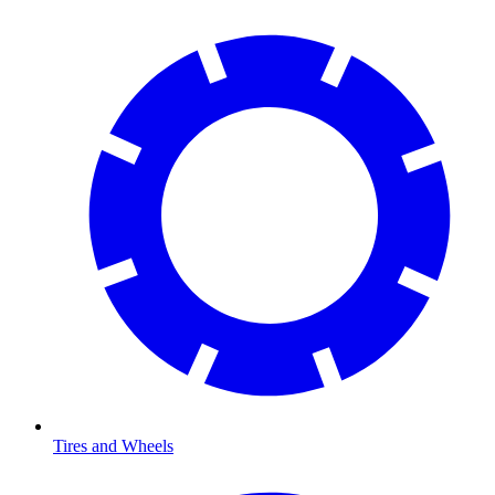
Tires and Wheels