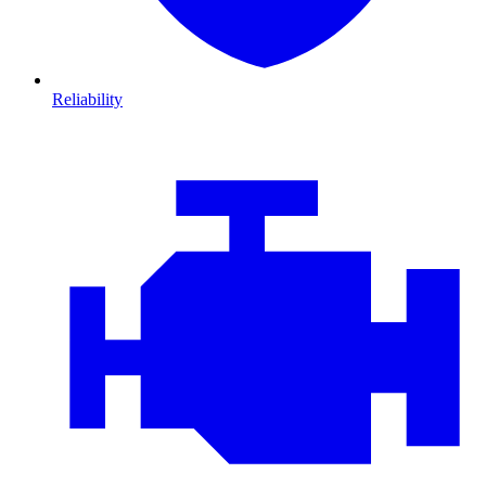
Reliability