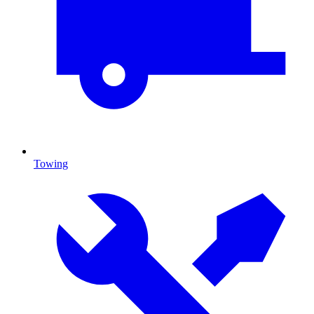
Towing