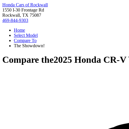
Honda Cars of Rockwall
1550 I-30 Frontage Rd
Rockwall, TX 75087
469-844-9303
Home
Select Model
Compare To
The Showdown!
Compare the
2025 Honda CR-V