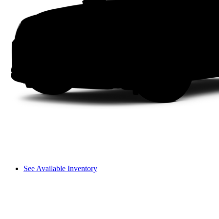
See Available Inventory