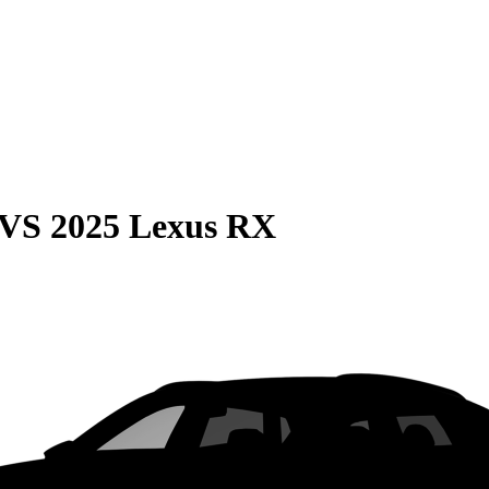
VS
2025 Lexus RX