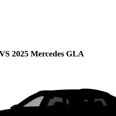
VS
2025 Mercedes GLA