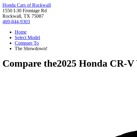
Honda Cars of Rockwall
1550 I-30 Frontage Rd
Rockwall, TX 75087
469-844-9303
Home
Select Model
Compare To
The Showdown!
Compare the
2025 Honda CR-V