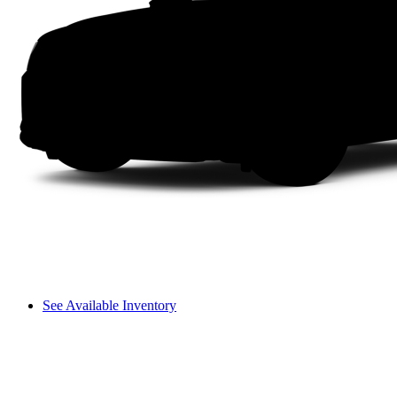
See Available Inventory