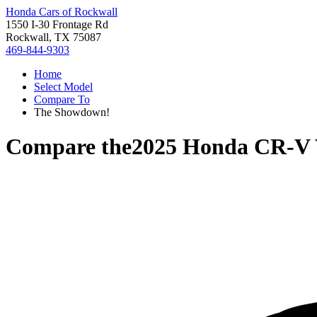
Honda Cars of Rockwall
1550 I-30 Frontage Rd
Rockwall, TX 75087
469-844-9303
Home
Select Model
Compare To
The Showdown!
Compare the
2025 Honda CR-V