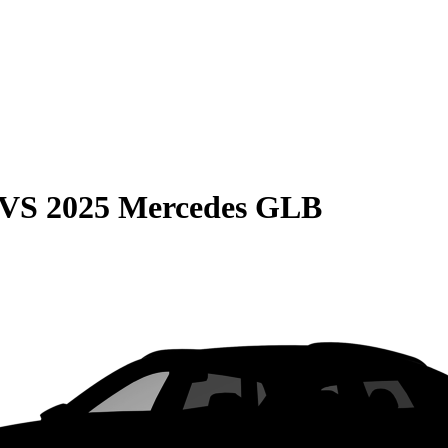
VS
2025 Mercedes GLB