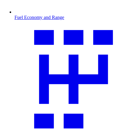
Fuel Economy and Range