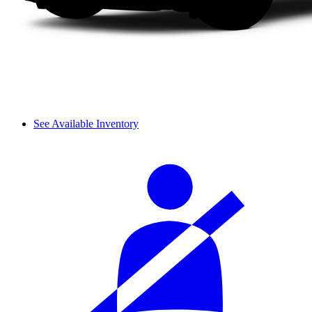
See Available Inventory