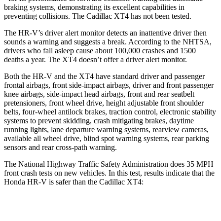
braking systems, demonstrating its excellent capabilities in
preventing collisions. The Cadillac XT4 has not been tested.
The HR-V’s driver alert monitor detects an inattentive driver then
sounds a warning and suggests a break. According to the NHTSA,
drivers who fall asleep cause about 100,000 crashes and 1500
deaths a year. The XT4 doesn’t offer a driver alert monitor.
Both the HR-V and the XT4 have standard driver and passenger
frontal airbags, front side-impact airbags, driver and front passenger
knee airbags, side-impact head airbags, front and rear seatbelt
pretensioners, front wheel drive, height adjustable front shoulder
belts, four-wheel antilock brakes, traction control, electronic stability
systems to prevent skidding, crash mitigating brakes, daytime
running lights, lane departure warning systems, rearview cameras,
available all wheel drive, blind spot warning systems, rear parking
sensors and rear cross-path warning.
The National Highway Traffic Safety Administration does 35 MPH
front crash tests on new vehicles. In this test, results indicate that the
Honda HR-V is safer than the Cadillac XT4:
HR-V
XT4