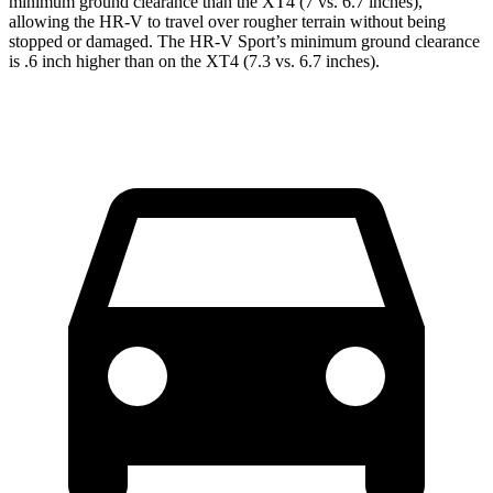
minimum ground clearance than the XT4 (7 vs. 6.7 inches),
allowing the HR-V to travel
over rougher terrain without being
stopped or damaged. The HR-V Sport’s minimum ground clearance
is .6 inch higher than on the XT4 (7.3 vs. 6.7 inches).