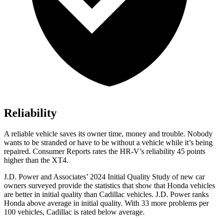
Reliability
A reliable vehicle saves its owner time, money and trouble. Nobody
wants to be stranded or have to be without a vehicle while it’s being
repaired.
Consumer Reports
rates the HR-V’s reliability 45 points
higher than the XT4.
J.D. Power and Associates’ 2024 Initial Quality Study of new car
owners surveyed provide the statistics that show that Honda vehicles
are better in initial quality than Cadillac vehicles. J.D. Power ranks
Honda above average in initial quality. With 33 more problems per
100 vehicles, Cadillac is rated below average.