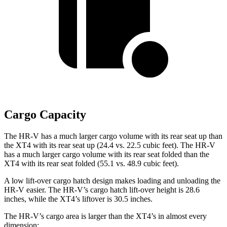
Cargo Capacity
The HR-V has a much larger cargo volume with its rear seat up than
the XT4 with its rear seat up (24.4 vs. 22.5 cubic feet). The HR-V
has a much larger cargo volume with its rear seat folded than the
XT4 with its rear seat folded (55.1 vs. 48.9 cubic feet).
A low lift-over cargo hatch design makes loading and unloading the
HR-V easier. The HR-V’s cargo hatch lift-over height is 28.6
inches, while the XT4’s liftover is 30.5 inches.
The HR-V’s cargo area is larger than the XT4’s in almost every
dimension: