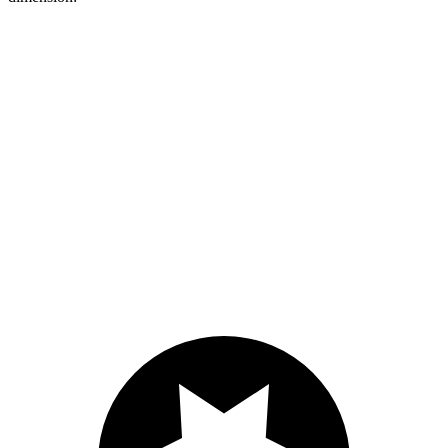
HR-V
XT4
Length to seat (2nd/1st)
34.8”/68.3”
37.5”/67.4”
Max Width
55.4”
50”
Min Width
39.8”
38.7”
Height
32.1”
26.6”