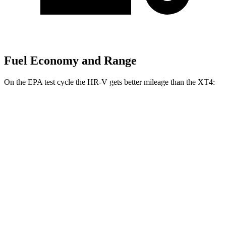
Fuel Economy and Range
On the EPA test cycle the
HR-V gets better mileage than the XT4:
MPG
HR-V
FWD
2.0 4-cyl.
26 city/32 hwy
AWD
2.0 4-cyl.
25 city/30 hwy
XT4