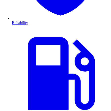
Reliability