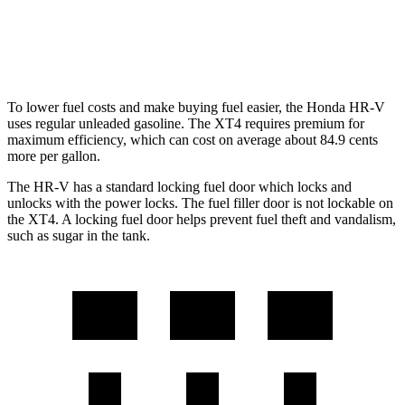
FWD
2.0 turbo 4-cyl.
24 city/29 hwy
AWD
2.0 turbo 4-cyl.
23 city/28 hwy
To lower fuel costs and make buying fuel easier, the Honda HR-V
uses regular unleaded gasoline. The XT4 requires premium for
maximum efficiency, which can cost on average about 84.9 cents
more per gallon.
The HR-V has a standard locking fuel
door which
locks and
unlocks with the power locks. The fuel filler doo
r is not lockable on
the XT4. A locking fuel door helps prevent fuel theft and vandalism,
such as sugar in the tank.