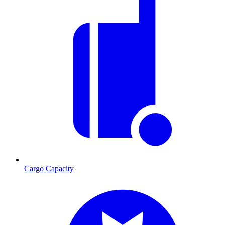
Cargo Capacity