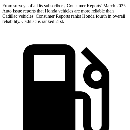
From surveys of all its subscribers,
Consumer Reports
’ March 2025
Auto Issue reports that Honda vehicles are more reliable than
Cadillac vehicles.
Consumer Reports
ranks Honda fourth in overall
reliability. Cadillac is ranked 21st.