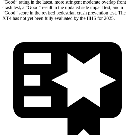
“Good” rating in the latest, more stringent moderate overlap front
crash test, a “Good” result in the updated side impact test, and a
“Good” score in the revised pedestrian crash prevention test. The
XT4 has not yet been fully evaluated by the IIHS
for 2025.