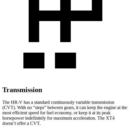
Transmission
The HR-V has a standard continuously variable transmission
(CVT). With no “steps” between gears, it can keep the engine at the
most efficient speed for fuel economy, or keep it at its peak
horsepower indefinitely for maximum acceleration. The XT4
doesn’t offer a CVT.