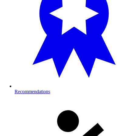
Recommendations