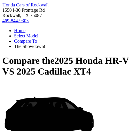
Honda Cars of Rockwall
1550 I-30 Frontage Rd
Rockwall, TX 75087
469-844-9303
Home
Select Model
Compare To
The Showdown!
Compare the
2025 Honda HR-V
VS
2025 Cadillac XT4