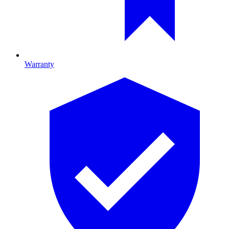
Warranty