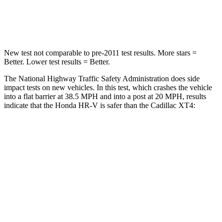
Neck Compression
31 lbs.
77 lbs.
New test not comparable to pre-2011 test results.
More stars =
Better. Lower test results = Better.
The National Highway Traffic Safety Administration does side
impact tests on new vehicles. In this test, which crashes the vehicle
into a flat barrier at 38.5 MPH and into a post at 20 MPH, results
indicate that the Honda HR-V is safer than the Cadillac XT4:
HR-V
XT4
Front Seat
STARS
5 Stars
5 Stars
HIC
87
114