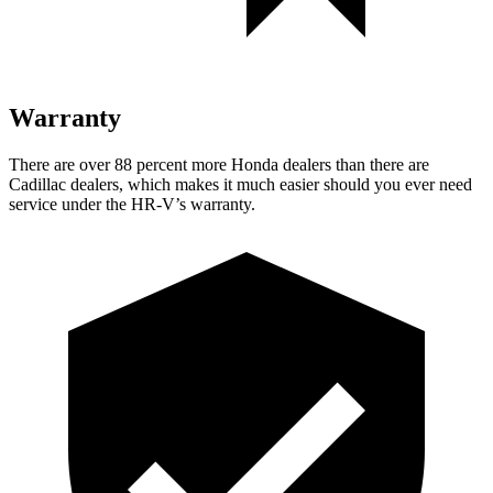
Warranty
There are over 88 percent more Honda dealers than there are
Cadillac dealers, which makes
it much easier should you ever need
service under the HR-V’s warranty.