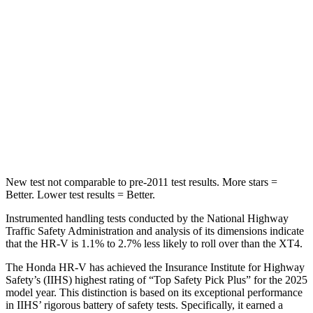
Chest Movement
.7 inches
.8 inches
Abdominal Force
118 lbs.
185 lbs.
Into Pole
STARS
5 Stars
5 Stars
Max Damage Depth
12 inches
13 inches
New test not comparable to pre-2011 test results.
More stars =
Better. Lower test results = Better.
Instrumented handling tests conducted by the National Highway
Traffic Safety Administration and analysis of its dimensions indicate
that the HR-V is 1.1% to 2.7% less likely to roll over than the XT4.
The Honda HR-V has achieved the Insurance Institute for Highway
Safety’s (IIHS) highest rating of “Top Safety Pick Plus” for the 2025
model year. This distinction is based on its exceptional performance
in IIHS’ rigorous battery of safety tests. Specifically, it earned a