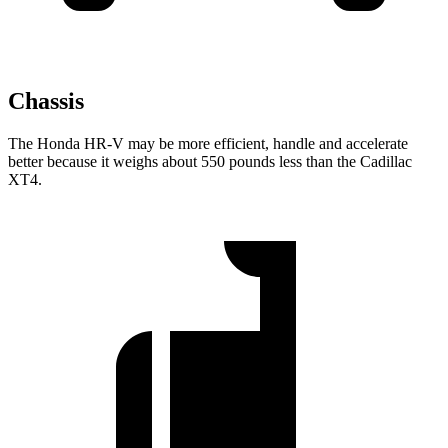
Chassis
The Honda HR-V may be more efficient, handle and accelerate
better because it weighs about 550 pounds less than the Cadillac
XT4.