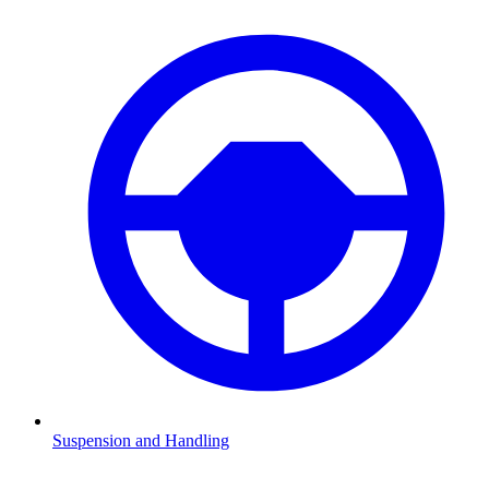
Suspension and Handling