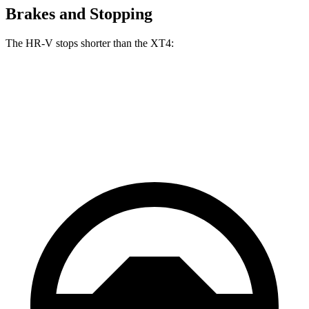
Brakes and Stopping
The HR-V stops shorter than the XT4:
HR-V
XT4
60 to 0 MPH
123 feet
126 feet
Motor Trend