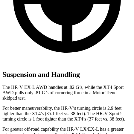
Suspension and Handling
The HR-V EX-L AWD handles at .82 G’s, while the XT4 Sport
AWD pulls only .81 G’s of cornering force in a
Motor Trend
skidpad test.
For better maneuverability, the HR-V’s turning circle is 2.9 feet
tighter than the XT4’s (35.1 feet vs. 38 feet). The HR-V Sport’s
turning circle is 1 foot tighter than the XT4’s (37 feet vs. 38 feet).
For greater off-road capability the HR-V LX/EX-L has a greater