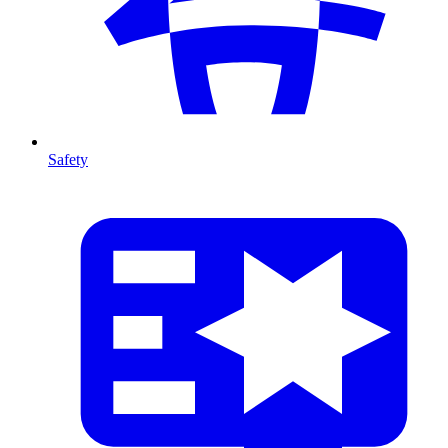
Safety