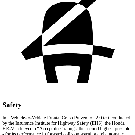
Safety
In a Vehicle-to-Vehicle Frontal Crash Prevention 2.0 test conducted
by the Insurance Institute for Highway Safety (IIHS), the Honda
HR-V achieved a “Acceptable” rating - the second highest possible
- for its performance in forward collision warning and automatic