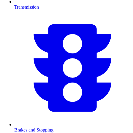
Transmission
Brakes and Stopping