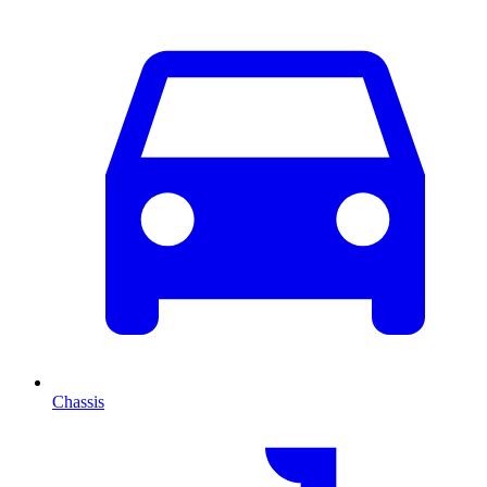
Chassis