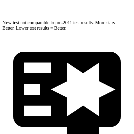
STARS
5 Stars
3 Stars
New test not comparable to pre-2011 test results.
More stars =
Better. Lower test results = Better.