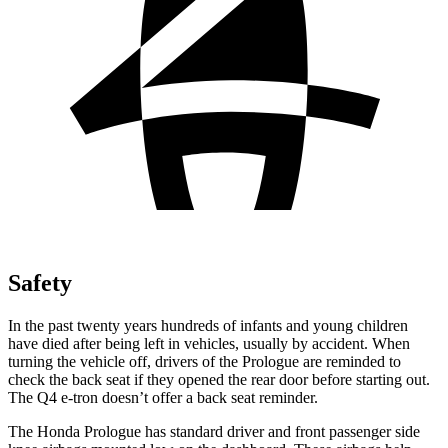
Safety
In the past twenty years hundreds of infants and young children
have died after being left in vehicles, usually by accident. When
turning the vehicle off, drivers of the Prologue are reminded to
check the back seat if they opened the rear door before starting out.
The Q4 e-tron doesn’t offer a back seat reminder.
The Honda Prologue has standard driver and front passenger side