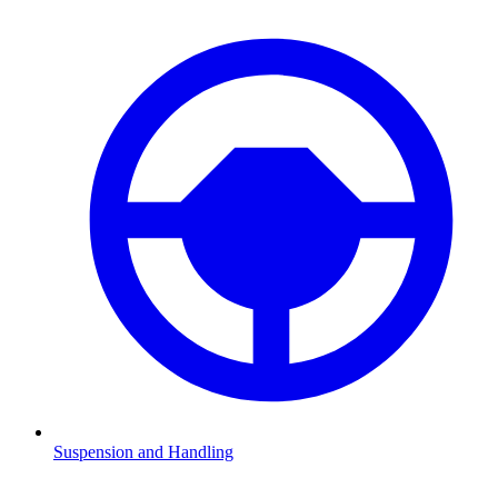
Suspension and Handling