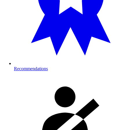
Recommendations