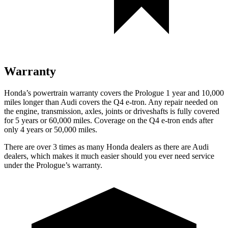
Warranty
Honda’s powertrain warranty covers the Prologue 1 year and 10,000
miles longer than Audi covers the Q4 e-tron.
Any repair needed on
the engine, transmission, axles, joints or driveshafts is fully covered
for 5 years or 60,000 miles.
Coverage on the Q4 e-tron ends after
only 4 years or 50,000 miles.
There are over 3 times as many Honda dealers as there are Audi
dealers, which makes it much easier should you ever need service
under the Prologue’s warranty.