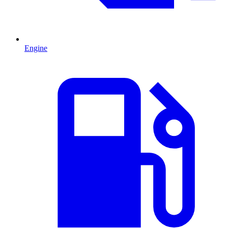
Engine