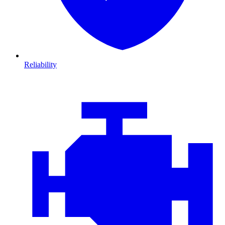
Reliability