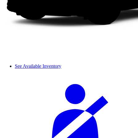
See Available Inventory