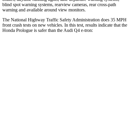
blind spot warning systems, rearview cameras, rear cross-path
warning and available around view monitors.
The National Highway Traffic Safety Administration does 35 MPH
front crash tests on new vehicles. In this test, results indicate that the
Honda Prologue is safer than the Audi Q4 e-tron:
Prologue
Q4 e-tron
OVERALL STARS
5 Stars
4 Stars
Driver
STARS
5 Stars
5 Stars
Neck Injury
Risk
27%
33.2%
Neck Compression
25 lbs.
75 lbs.
Passenger