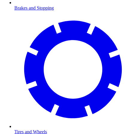
Brakes and Stopping
Tires and Wheels