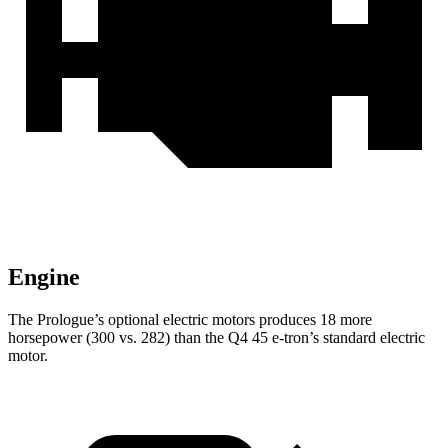
Engine
The Prologue’s optional electric
motors produces
18 more
horsepower (300 vs. 282) than the Q4 45 e-tron’s standard electric
motor.