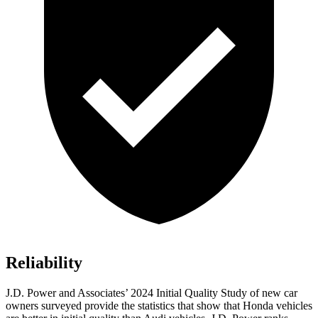
Reliability
J.D. Power and Associates’ 2024 Initial Quality Study of new car
owners surveyed provide the statistics that show that Honda vehicles