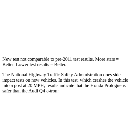
STARS
4 Stars
4 Stars
Chest Compression
.5 inches
.8 inches
Neck Compression
50 lbs.
132 lbs.
New test not comparable to pre-2011 test results.
More stars =
Better. Lower test results = Better.
The National Highway Traffic Safety Administration does side
impact tests on new vehicles. In this test, which crashes the vehicle
into a post at 20 MPH, results indicate that the Honda Prologue is
safer than the Audi Q4 e-tron:
Prologue
Q4 e-tron
Into Pole