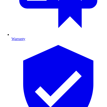
Warranty