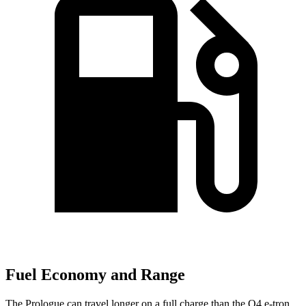
Fuel Economy and Range
The Prologue can travel longer on a full charge than the Q4 e-tron