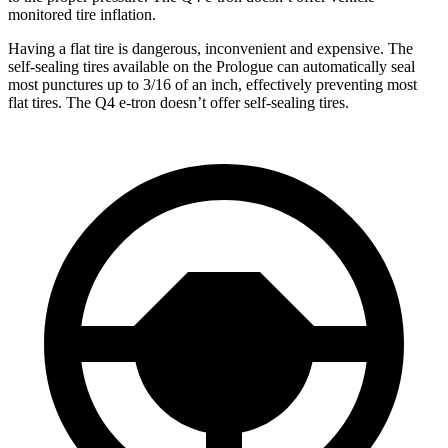
monitored tire inflation.
Having a flat tire is dangerous, inconvenient and expensive. The
self-sealing tires available on the Prologue can automatically seal
most punctures up to 3/16 of an inch, effectively preventing most
flat tires. The Q4 e-tron doesn’t offer self-sealing tires.