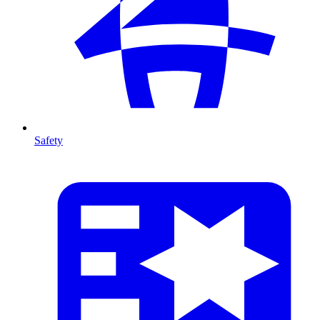
Safety