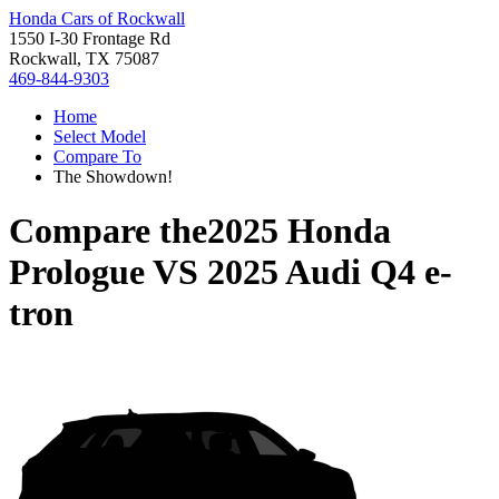
Honda Cars of Rockwall
1550 I-30 Frontage Rd
Rockwall, TX 75087
469-844-9303
Home
Select Model
Compare To
The Showdown!
Compare the
2025 Honda
Prologue
VS
2025 Audi Q4 e-
tron