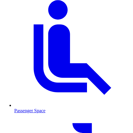
Passenger Space