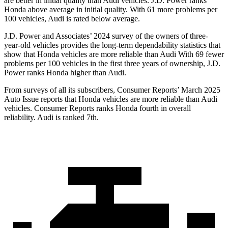
are better in initial quality than Audi vehicles. J.D. Power ranks
Honda above average in initial quality. With 61 more problems per
100 vehicles, Audi is rated below average.
J.D. Power and Associates’ 2024 survey of the owners of three-
year-old vehicles provides the long-term dependability statistics that
show that Honda vehicles are more reliable than Audi With 69 fewer
problems per 100 vehicles in the first three years of ownership, J.D.
Power ranks Honda higher than Audi.
From surveys of all its subscribers,
Consumer Reports
’ March 2025
Auto Issue reports that Honda vehicles are more reliable than Audi
vehicles.
Consumer Reports
ranks Honda fourth in overall
reliability. Audi is ranked 7th.