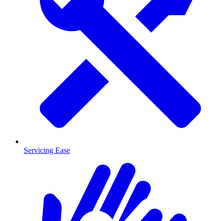
Servicing Ease