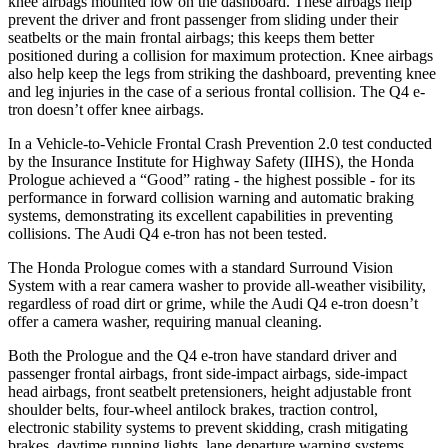
knee airbags mounted low on the dashboard. These airbags help
prevent the driver and front passenger from sliding under their
seatbelts or the main frontal airbags; this keeps them better
positioned during a collision for maximum protection. Knee airbags
also help keep the legs from striking the dashboard, preventing knee
and leg injuries in the case of a serious frontal collision. The Q4 e-
tron doesn’t offer knee airbags.
In a Vehicle-to-Vehicle Frontal Crash Prevention 2.0 test conducted
by the Insurance Institute for Highway Safety (IIHS), the Honda
Prologue achieved a “Good” rating - the highest possible - for its
performance in forward collision warning and automatic braking
systems, demonstrating its excellent capabilities in preventing
collisions. The Audi Q4 e-tron has not been tested.
The Honda Prologue comes with a standard Surround Vision
System with a rear camera washer to provide all-weather visibility,
regardless of road dirt or grime, while the Audi Q4 e-tron doesn’t
offer a camera washer, requiring manual cleaning.
Both the Prologue and the Q4 e-tron have standard driver and
passenger frontal airbags, front side-impact airbags, side-impact
head airbags, front seatbelt pretensioners, height adjustable front
shoulder belts, four-wheel antilock brakes, traction control,
electronic stability systems to prevent skidding, crash mitigating
brakes, daytime running lights, lane departure warning systems,