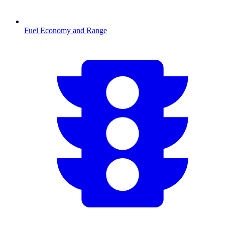
Fuel Economy and Range