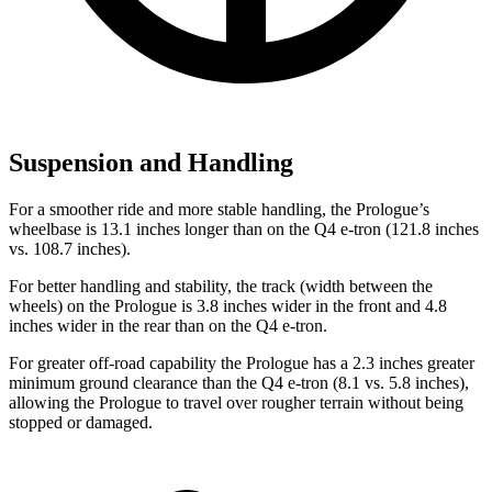
Suspension and Handling
For a smoother ride and more stable handling, the Prologue’s
wheelbase is 13.1 inches longer than on the Q4 e-tron (121.8 inches
vs. 108.7 inches).
For better handling and stability, the track (width between the
wheels) on the Prologue is 3.8 inches wider in the front and 4.8
inches wider in the rear than on the Q4 e-tron.
For greater
off-road capability the Prologue has a 2.3 inches greater
minimum ground clearance than the Q4 e-tron (8.1 vs. 5.8 inches),
allowing the Prologue to travel over rougher terrain without being
stopped or damaged.