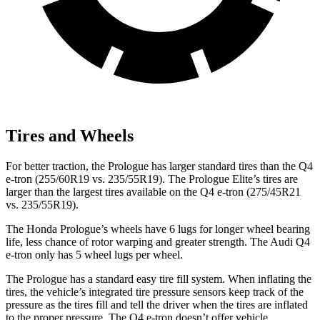
Tires and Wheels
For better traction, the Prologue has larger standard tires than the Q4
e-tron (255/60R19 vs. 235/55R19). The Prologue Elite’s tires are
larger than the largest tires available on the Q4 e-tron (275/45R21
vs. 235/55R19).
The Honda Prologue’s wheels have 6 lugs for longer wheel bearing
life, less chance of rotor warping and greater strength. The Audi Q4
e-tron only has 5 wheel lugs per wheel.
The Prologue has a standard easy tire fill system. When inflating the
tires, the vehicle’s integrated tire pressure sensors keep track of the
pressure as the tires fill and tell the driver when the tires are inflated
to the proper pressure. The Q4 e-tron doesn’t offer vehicle