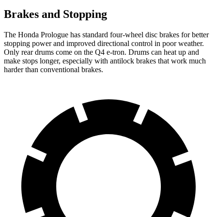
Brakes and Stopping
The Honda Prologue has standard four-wheel disc brakes for better
stopping power and improved directional control in poor weather.
Only rear drums come on the Q4 e-tron. Drums can heat up and
make stops longer, especially with antilock brakes that work much
harder than conventional brakes.