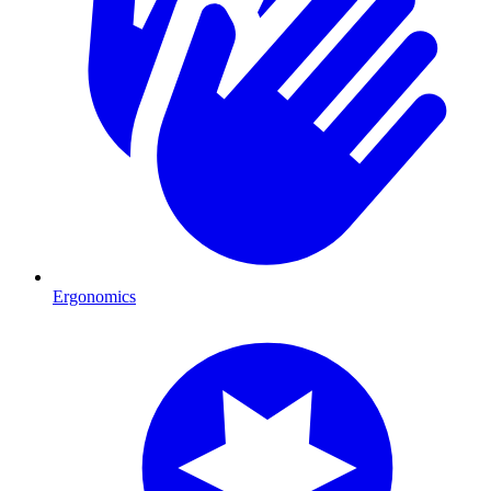
Ergonomics