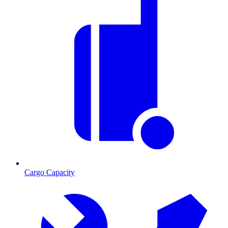
Cargo Capacity