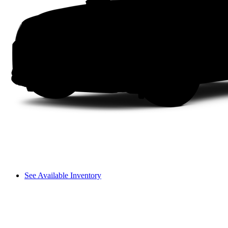
See Available Inventory