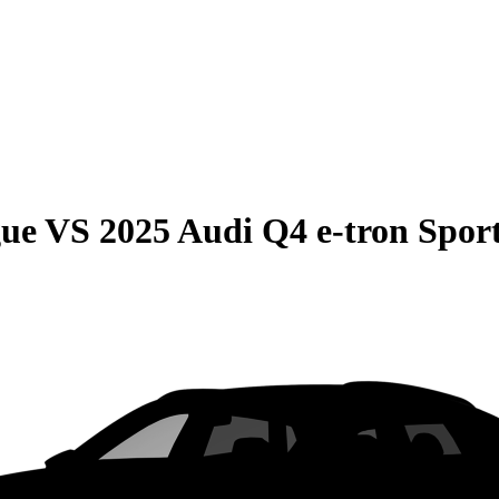
gue
VS
2025 Audi Q4 e-tron Spor