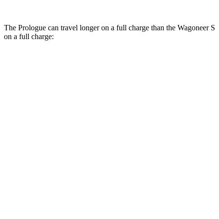
The Prologue can travel longer on a full charge than the Wagoneer S
on a full charge:
Miles
Prologue
FWD
Electric Motor
308 miles
AWD
Electric Motors
294 miles
Elite Electric Motors
283 miles
Wagoneer S
AWD
Performance Tires Electric Motors
270 miles