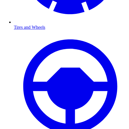
Tires and Wheels