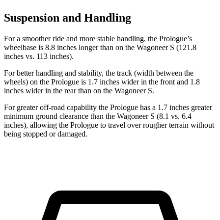
Suspension and Handling
For a smoother ride and more stable handling, the Prologue’s
wheelbase is 8.8 inches longer than on the Wagoneer S (121.8
inches vs. 113 inches).
For better handling and stability, the track (width between the
wheels) on the Prologue is 1.7 inches wider in the front and 1.8
inches wider in the rear than on the Wagoneer S.
For greater off-road capability the Prologue has
a 1.7 inches greater
minimum ground clearance than the Wagoneer S (8.1 vs. 6.4
inches), allowing the Prologue to travel over rougher terrain without
being stopped or damaged.