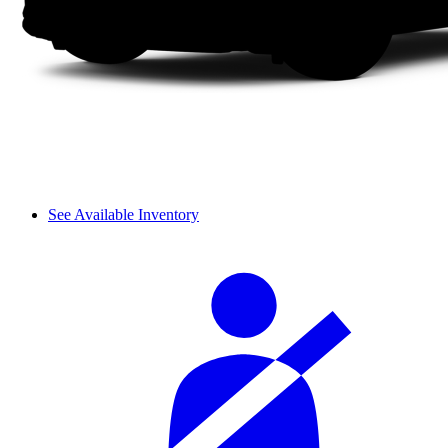
See Available Inventory