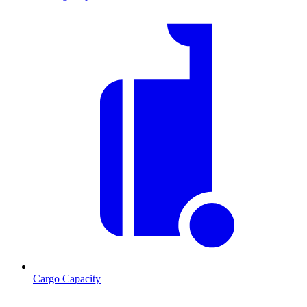
Cargo Capacity