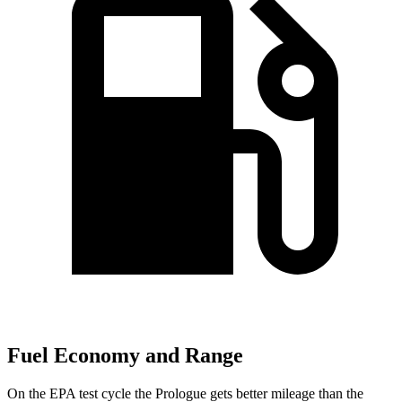
Fuel Economy and Range
On the
EPA test cycle the Prologue gets better mileage than the