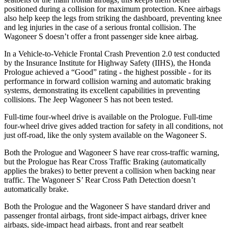
positioned during a collision for maximum protection. Knee airbags
also help keep the legs from striking the dashboard, preventing knee
and leg injuries in the case of a serious frontal collision. The
Wagoneer S doesn’t offer a front passenger side knee airbag.
In a Vehicle-to-Vehicle Frontal Crash Prevention 2.0 test conducted
by the Insurance Institute for Highway Safety (IIHS), the Honda
Prologue achieved a “Good” rating - the highest possible - for its
performance in forward collision warning and automatic braking
systems, demonstrating its excellent capabilities in preventing
collisions. The Jeep Wagoneer S has not been tested.
Full-time four-wheel drive is available on the Prologue. Full-time
four-wheel drive gives added traction for safety in all conditions, not
just off-road, like the only system available on the Wagoneer S.
Both the Prologue and Wagoneer S have rear cross-traffic warning,
but the Prologue has Rear Cross Traffic Braking (automatically
applies the brakes) to better prevent a collision when backing near
traffic. The Wagoneer S’ Rear Cross Path Detection doesn’t
automatically brake.
Both the Prologue and the Wagoneer S have standard driver and
passenger frontal airbags, front side-impact airbags, driver knee
airbags, side-impact head airbags, front and rear seatbelt