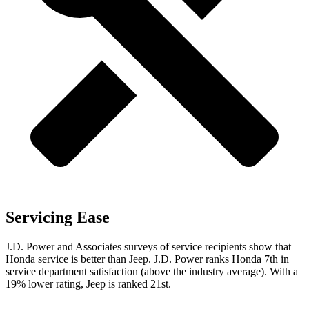
Servicing Ease
J.D. Power and Associates surveys of service recipients show that
Honda service is better than Jeep. J.D. Power ranks Honda 7th in
service department satisfaction (above the industry average). With a
19% lower rating, Jeep is ranked 21st.