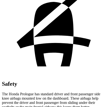
Safety
The Honda Prologue has standard driver and front passenger side
knee airbags mounted low on the dashboard. These airbags help
prevent the driver and front passenger from sliding under their
seatbelts or the main frontal airbags; this keeps them better