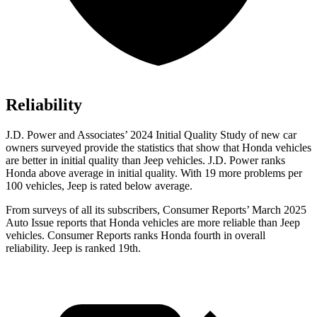
Reliability
J.D. Power and Associates’ 2024 Initial Quality Study
of new car
owners surveyed provide the statistics that show that Honda vehicles
are better in initial quality than Jeep vehicles. J.D. Power ranks
Honda above average in initial quality. With 19 more problems per
100 vehicles, Jeep is rated below average.
From surveys of all its subscribers,
Consumer Reports
’ March 2025
Auto Issue reports that Honda vehicles are more reliable than Jeep
vehicles.
Consumer Reports
ranks Honda fourth in overall
reliability. Jeep is ranked 19th.