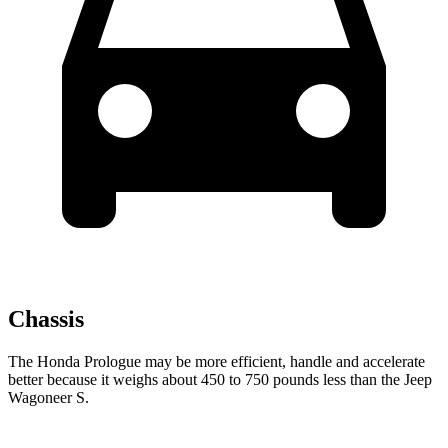
Chassis
The Honda Prologue may be more efficient, handle and accelerate
better because it weighs about 450 to 750 pounds less than the Jeep
Wagoneer S.