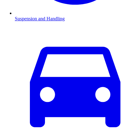
Suspension and Handling