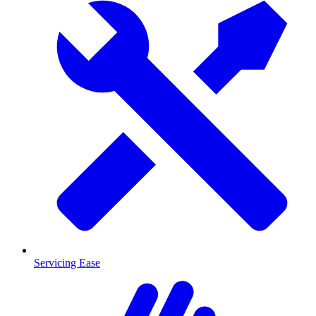
Servicing Ease