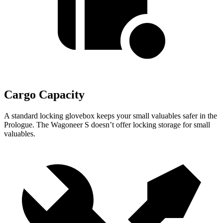
Cargo Capacity
A standard locking glovebox keeps your small valuables safer in the
Prologue. The Wagoneer S doesn’t offer locking storage for small
valuables.