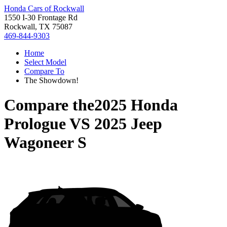
Honda Cars of Rockwall
1550 I-30 Frontage Rd
Rockwall, TX 75087
469-844-9303
Home
Select Model
Compare To
The Showdown!
Compare the
2025 Honda
Prologue
VS
2025 Jeep
Wagoneer S