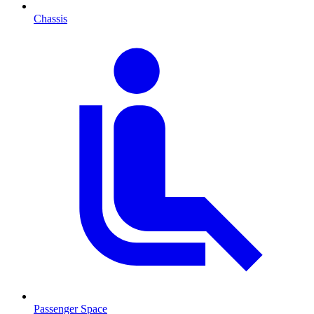
Chassis
Passenger Space