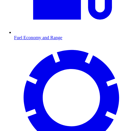
Fuel Economy and Range