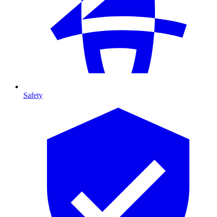
Safety