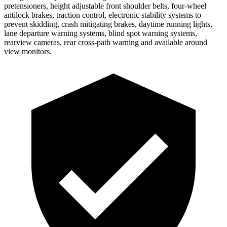
pretensioners, height adjustable front shoulder belts, four-wheel
antilock brakes, traction control, electronic stability systems to
prevent skidding, crash mitigating brakes, daytime running lights,
lane departure warning systems, blind spot warning systems,
rearview cameras, rear cross-path warning and available around
view monitors.