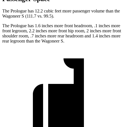
The Prologue has 12.2 cubic feet more passenger volume than the
Wagoneer S (111.7 vs. 99.5).
The Prologue has 1.6 inches more front headroom, .1 inches more
front
legroom, 2.2 inches more front hip room, 2 inches more front
shoulder room, .7 inches more rear headroom and 1.4 inches more
rear legroom than the Wagoneer S.