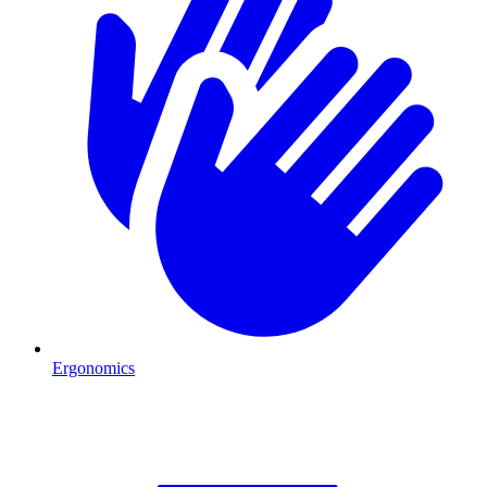
Ergonomics