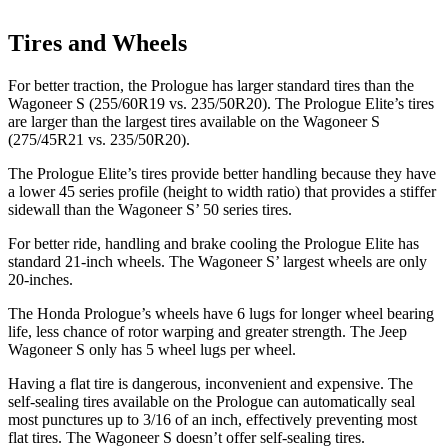
Tires and Wheels
For better traction, the Prologue has larger standard tires than the
Wagoneer S (255/60R19 vs. 235/50R20). The Prologue Elite’s tires
are larger than the largest tires available on the Wagoneer S
(275/45R21 vs. 235/50R20).
The Prologue Elite’s tires provide better handling because they have
a lower 45 series profile (height to width ratio) that provides a stiffer
sidewall than the Wagoneer S’ 50 series tires.
For better ride, handling and brake cooling the Prologue Elite has
standard 21-inch wheels. The Wagoneer S’ largest wheels are only
20-inches.
The Honda Prologue’s wheels have 6 lugs for longer wheel bearing
life, less chance of rotor warping and greater strength. The Jeep
Wagoneer S only has 5 wheel lugs per wheel.
Having a flat tire is dangerous, inconvenient and expensive. The
self-sealing tires available on the Prologue can automatically seal
most punctures
up to 3/16 of an inch, effectively preventing most
flat tires. The Wagoneer S doesn’t offer self-sealing tires.