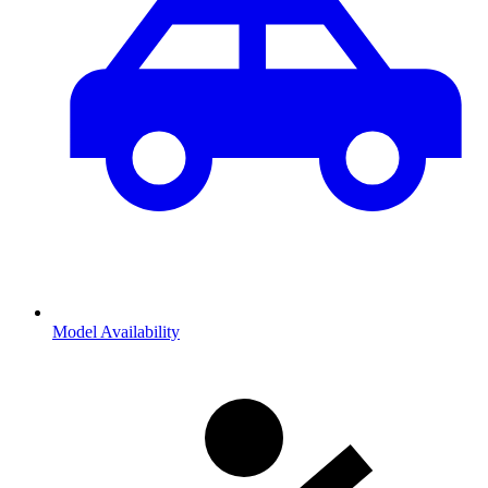
Model Availability