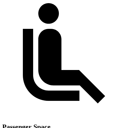
Passenger Space