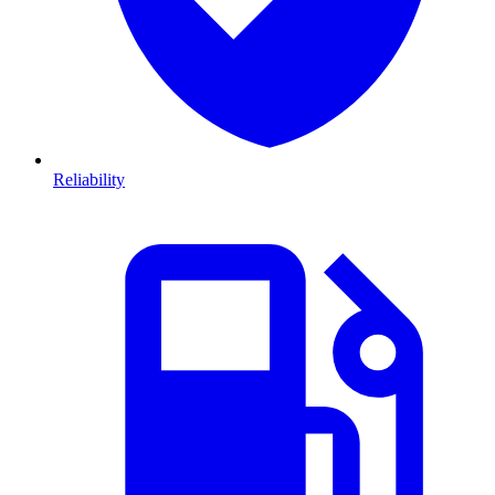
Reliability