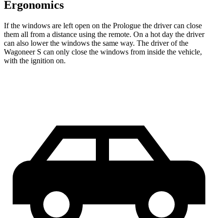
Ergonomics
If the windows are left open on the Prologue the driver can close
them all from a distance using the remote. On a hot day the driver
can also lower the windows the same way. The driver of the
Wagoneer S can only close the windows from inside the vehicle,
with the ignition on.