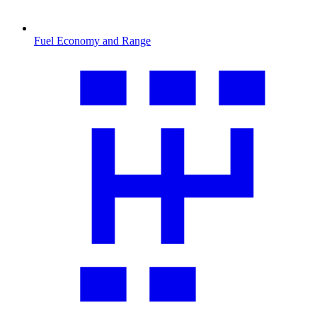
Fuel Economy and Range