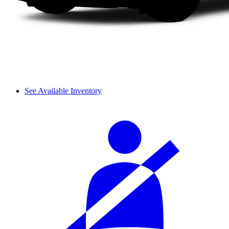
See Available Inventory