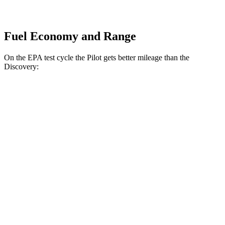
Fuel Economy and Range
On the EPA test cycle the Pilot gets better mileage than the
Discovery:
MPG
Pilot
FWD
3.5 DOHC V6
19 city/27 hwy
AWD
3.5 DOHC V6
19 city/25 hwy
TrailSport 3.5 DOHC V6
18 city/23 hwy
Discovery