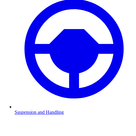
Suspension and Handling