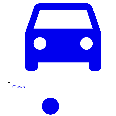
Chassis