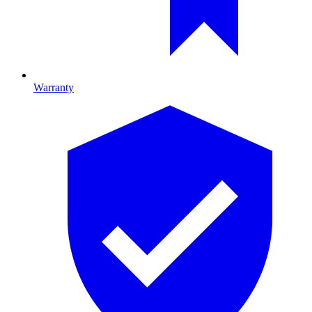
Warranty