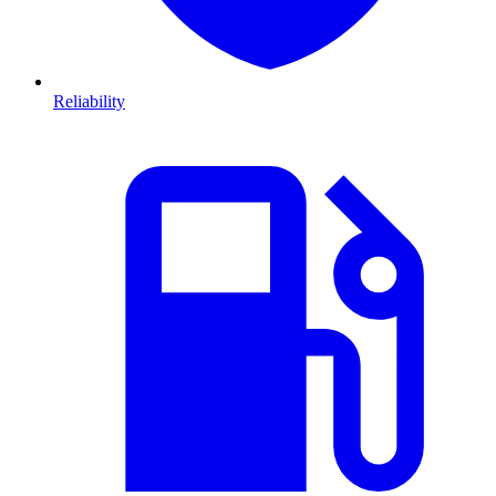
Reliability