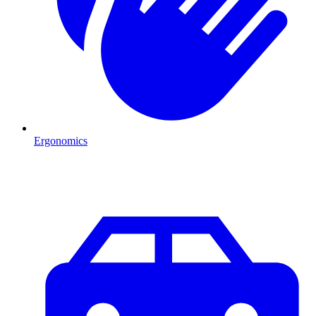
Ergonomics