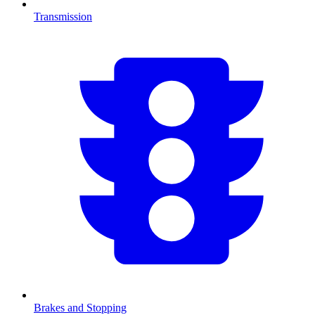
Transmission
Brakes and Stopping