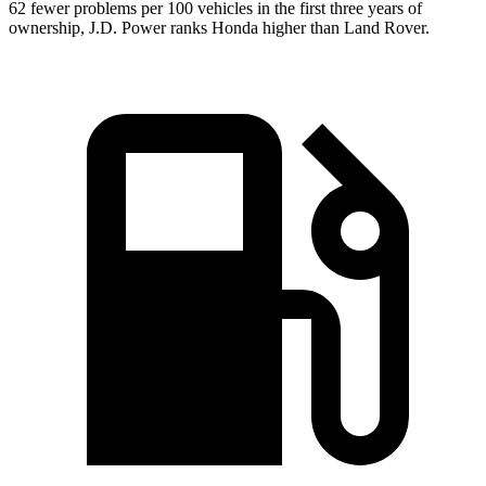
62 fewer problems per 100 vehicles in the first three years of
ownership, J.D. Power ranks Honda higher than Land
Rover.