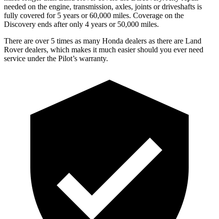
needed on the engine, transmission, axles, joints or driveshafts is
fully covered for 5 years or 60,000 miles. Coverage on the
Discovery ends after only 4 years or 50,000 miles.
There are over 5 times as many Honda dealers as there are Land
Rover dealers, which makes it much easier should you ever need
service under the Pilot’s warranty.