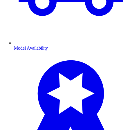
Model Availability