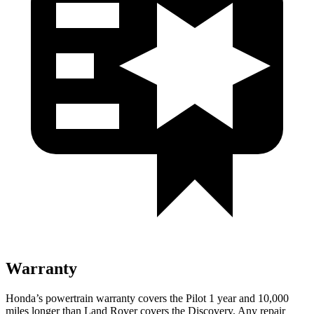
Warranty
Honda’s powertrain warranty covers the Pilot 1 year and 10,000
miles longer than Land Rover covers the Discovery. Any repair