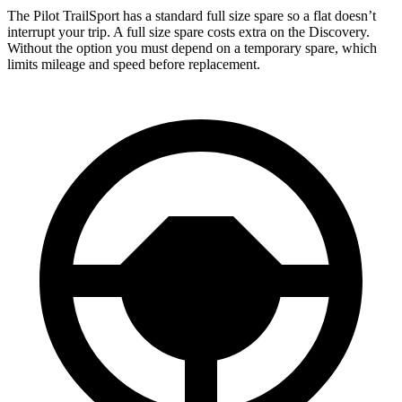
The Pilot TrailSport has a standard full size spare so a flat doesn’t
interrupt your trip. A full size spare costs extra on the Discovery.
Without the option you must depend on a temporary spare, which
limits mileage and speed before replacement.