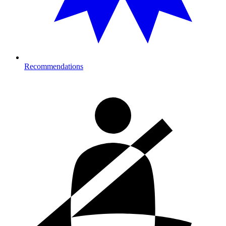
Recommendations