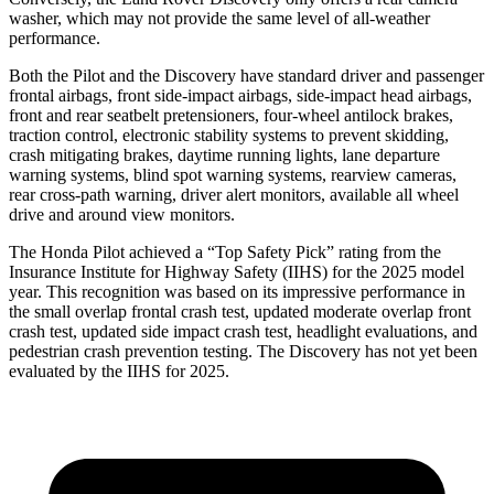
washer, which may not provide the same level of all-weather
performance.
Both the Pilot and the Discovery have standard driver and passenger
frontal airbags, front side-impact airbags, side-impact head airbags,
front and rear seatbelt pretensioners, four-wheel antilock brakes,
traction control, electronic stability systems to prevent skidding,
crash mitigating brakes, daytime running lights, lane departure
warning systems, blind spot warning systems, rearview cameras,
rear cross-path warning, driver alert monitors, available all wheel
drive and around view monitors.
The Honda Pilot achieved a “Top Safety Pick” rating from the
Insurance Institute for Highway Safety (IIHS) for the 2025 model
year. This recognition was based on its impressive performance in
the small overlap frontal crash test, updated moderate overlap front
crash test, updated side impact crash test, headlight evaluations, and
pedestrian crash prevention testing. The Discovery has not yet been
evaluated by the IIHS for 2025.