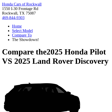
Honda Cars of Rockwall
1550 I-30 Frontage Rd
Rockwall, TX 75087
469-844-9303
Home
Select Model
Compare To
The Showdown!
Compare the
2025 Honda Pilot
VS
2025 Land Rover Discovery