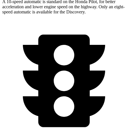
A 10-speed automatic is standard on the Honda Pilot, for better
acceleration and lower engine speed on the highway. Only an eight-
speed automatic is available for the Discovery.