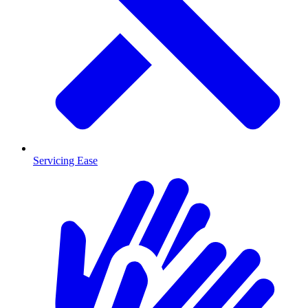
Servicing Ease