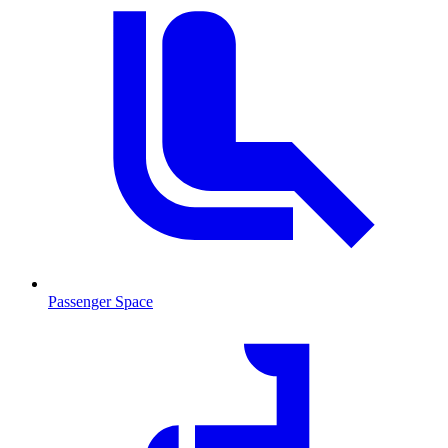
Passenger Space