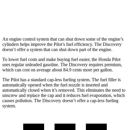
AWD
3.0 turbo/supercharged 6-cyl. Hybrid
19 city/24 hwy
2.0 turbo 4-cyl.
17 city/23 hwy
An engine control system that can shut down some of the engine’s
cylinders helps improve the Pilot’s fuel efficiency. The Discovery
doesn’t offer a system that can shut down part of
the engine.
To lower fuel costs and make buying fuel easier, the Honda Pilot
uses regular unleaded gasoline. The Discovery requires premium,
which can cost on average about 84.9 cents more per gallon.
The Pilot has a standard cap-less fueling system. The fuel filler is
automatically opened when the fuel nozzle is inserted and
automatically closed when it’s removed. This eliminates the need to
unscrew and replace the cap and it reduces fuel evaporation, which
causes pollution. The Discovery doesn’t offer
a cap-less fueling
system.