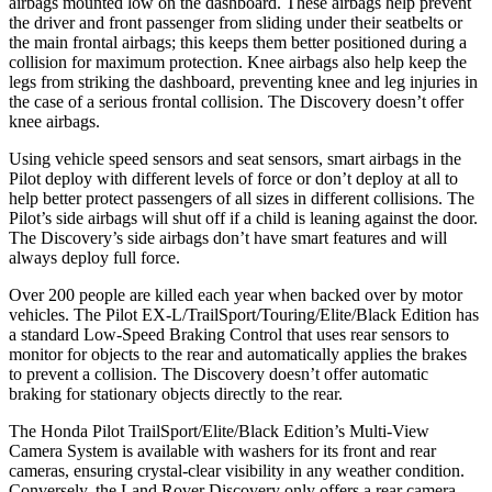
airbags mounted low on the dashboard. These airbags help prevent
the driver and front passenger from sliding under their seatbelts or
the main frontal airbags; this keeps them better positioned during a
collision
for maximum protection. Knee airbags also help keep the
legs from striking the dashboard, preventing knee and leg injuries in
the case of a serious frontal collision. The Discovery doesn’t offer
knee airbags.
Using vehicle speed sensors and seat sensors, smart airbags in the
Pilot deploy with different levels of force or don’t deploy at all to
help better protect passengers of all sizes in different collisions. The
Pilot’s side airbags will shut off if a child is leaning against the door.
The Discovery’s side airbags don’t have smart features and will
always deploy full force.
Over 200 people are killed each year when backed over by motor
vehicles. The Pilot EX-L/TrailSport/Touring/Elite/Black Edition has
a standard Low-Speed Braking Control that uses rear sensors to
monitor for objects to the rear and automatically applies the brakes
to prevent a collision. The Discovery doesn’t offer automatic
braking for stationary objects directly to the rear.
The Honda Pilot TrailSport/Elite/Black Edition’s Multi-View
Camera System is available with washers for its front and rear
cameras, ensuring crystal-clear visibility in any weather condition.
Conversely, the Land Rover Discovery only offers a rear camera