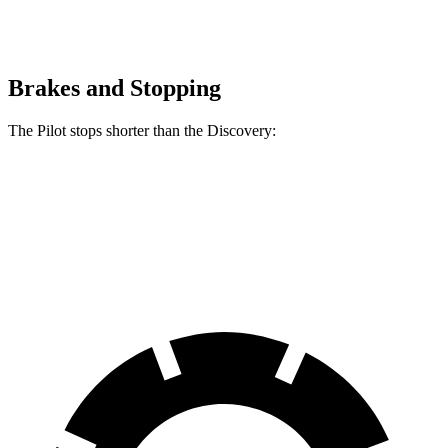
Brakes and Stopping
The Pilot stops shorter than the Discovery:
Pilot
Discovery
60 to 0 MPH
126 feet
128 feet
Motor Trend