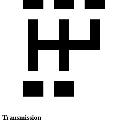
Transmission