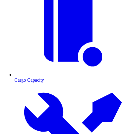
Cargo Capacity