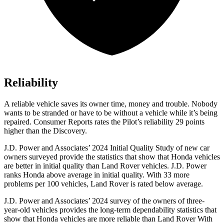
Reliability
A reliable vehicle saves its owner time, money and trouble. Nobody
wants to be stranded or have to be without a vehicle while it’s being
repaired.
Consumer Reports
rates the Pilot’s reliability 29 points
higher than the Discovery.
J.D. Power and Associates’ 2024 Initial Quality Study of new car
owners surveyed provide the statistics that show that Honda vehicles
are better in initial quality than Land Rover vehicles. J.D. Power
ranks Honda above average in initial quality. With 33 more
problems per 100 vehicles, Land Rover is rated below average.
J.D. Power and Associates’ 2024 survey of the owners of three-
year-old vehicles provides the long-term dependability statistics that
show that Honda vehicles are more reliable than Land Rover With