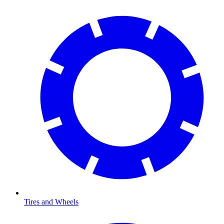
Tires and Wheels