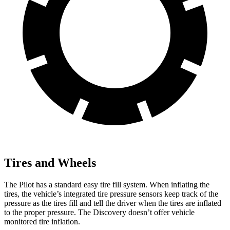
Tires and Wheels
The Pilot has a standard easy tire fill system. When inflating the
tires, the vehicle’s integrated tire pressure sensors keep track of the
pressure as the tires fill and tell the driver when the tires are inflated
to the proper pressure. The Discovery doesn’t offer vehicle
monitored tire inflation.