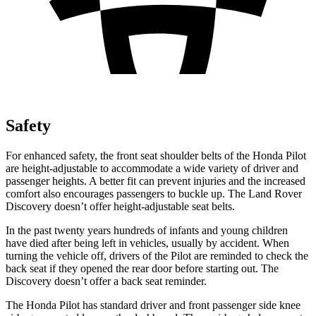
Safety
For enhanced safety, the front seat shoulder belts of the Honda Pilot
are height-adjustable to accommodate a wide variety of driver and
passenger heights. A better fit can prevent injuries and the increased
comfort also encourages passengers to buckle up. The Land Rover
Discovery doesn’t offer height-adjustable seat belts.
In the past twenty years hundreds of infants and young children
have died after
being left in vehicles, usually by accident. When
turning the vehicle off, drivers of the Pilot are reminded to check the
back seat if they opened the rear door before starting out. The
Discovery doesn’t offer a back seat reminder.
The Honda Pilot has standard driver and front passenger side knee