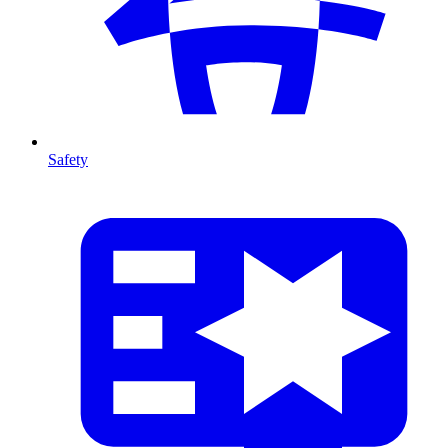
Safety