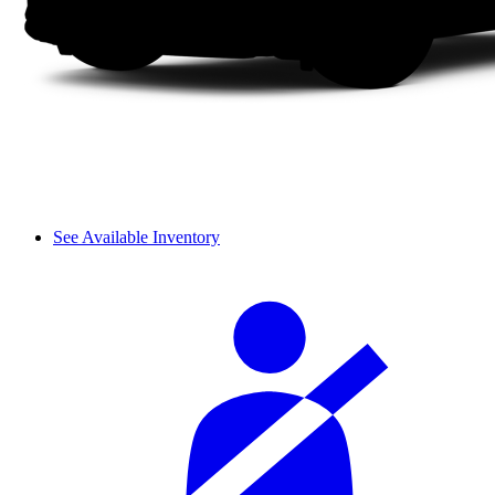
See Available Inventory