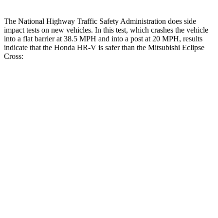
The National Highway Traffic Safety Administration does side
impact tests on new vehicles. In this test, which crashes the vehicle
into a flat barrier at 38.5 MPH and into a post at 20 MPH, results
indicate that the Honda HR-V is safer than the Mitsubishi Eclipse
Cross:
HR-V
Eclipse Cross
Front Seat
STARS
5 Stars
5 Stars
HIC
87
145
Abdominal Force
118 lbs.
154 lbs.
Into Pole