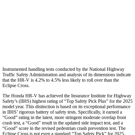
Torso Max Deflection
1.46 in
2.01 in
Torso Deflection Rate
5 MPH
11 MPH
Pelvis
GOOD
GOOD
Head Protection
GOOD
GOOD
Instrumented handling tests conducted by the National Highway
Traffic Safety Administration and analysis of its dimensions indicate
that the HR-V is 4.2% to 4.5% less likely to roll over than the
Eclipse Cross.
The Honda HR-V has achieved the Insurance Institute for Highway
Safety’s (IIHS) highest rating of “Top Safety Pick Plus” for the 2025
model year. This distinction is based on its exceptional performance
in IIHS’ rigorous battery of safety tests. Specifically, it earned a
“Good” rating in the latest, more stringent moderate overlap front
crash test, a “Good” result in the updated side impact test, and a
“Good” score in the revised pedestrian crash prevention test. The
Eclipse Cross is not even a standard “Top Safety Pick” for 2025.