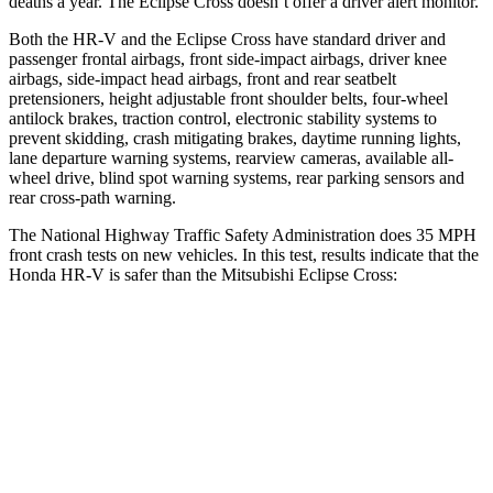
deaths a year. The Eclipse Cross doesn’t offer a driver alert monitor.
Both the HR-V and the Eclipse Cross have standard driver and
passenger frontal airbags, front side-impact airbags, driver knee
airbags, side-impact head airbags, front and rear seatbelt
pretensioners, height adjustable front shoulder belts, four-wheel
antilock brakes, traction control, electronic stability systems to
prevent skidding, crash mitigating brakes, daytime running lights,
lane departure warning systems, rearview cameras, available all-
wheel drive, blind spot warning systems, rear parking sensors and
rear cross-path warning.
The National Highway Traffic Safety Administration does 35 MPH
front crash tests on new vehicles. In this test, results indicate that the
Honda HR-V is safer than the Mitsubishi Eclipse Cross:
HR-V
Eclipse Cross
OVERALL STARS
5 Stars
4 Stars
Driver