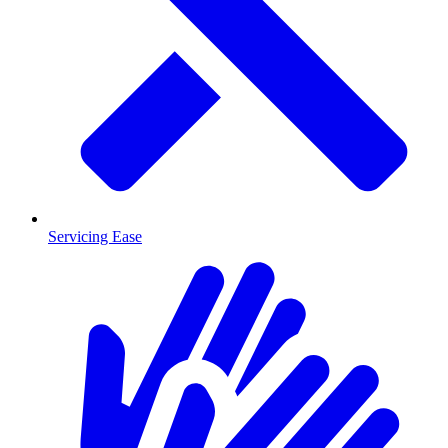
Servicing Ease