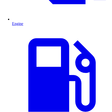
Engine