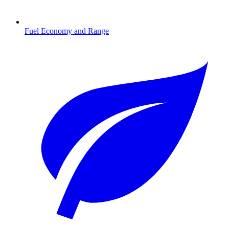
Fuel Economy and Range