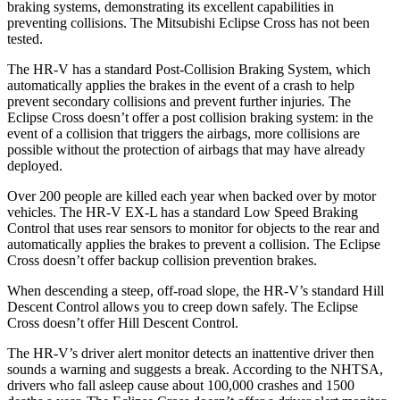
braking systems, demonstrating its excellent capabilities in
preventing collisions. The Mitsubishi Eclipse Cross has not been
tested.
The HR-V has a standard Post-Collision Braking System, which
automatically applies the brakes in the event of a crash to help
prevent secondary collisions and prevent further injuries. The
Eclipse Cross
doesn’t offer a post collision braking system: in the
event of a collision that triggers the airbags, more collisions are
possible without the protection of airbags that may have already
deployed.
Over 200 people are killed each year when backed over by motor
vehicles. The HR-V EX-L has a standard Low Speed Braking
Control that uses rear sensors to monitor for objects to the rear and
automatically applies the brakes to prevent a collision. The Eclipse
Cross doesn’t offer backup collision prevention brakes.
When descending a steep, off-road slope, the HR-V’s standard Hill
Descent Control allows you to creep down safely. The Eclipse
Cross doesn’t offer Hill Descent Control.
The HR-V’s driver alert monitor detects an inattentive driver then
sounds a warning and suggests a break. According to the NHTSA,
drivers who fall asleep cause about 100,000 crashes and 1500