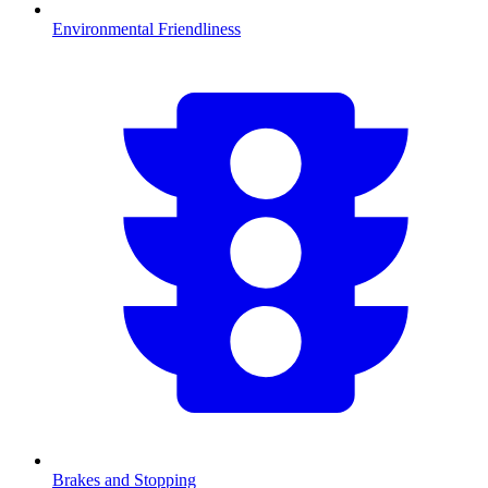
Environmental Friendliness
Brakes and Stopping