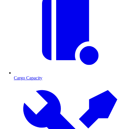
Cargo Capacity