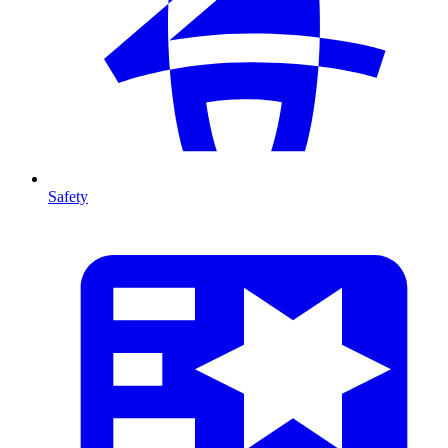
Safety