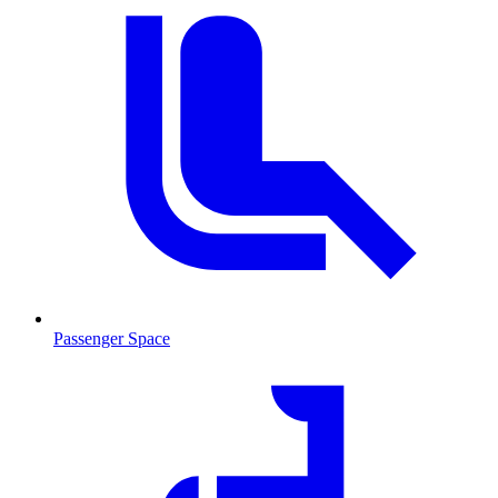
Passenger Space