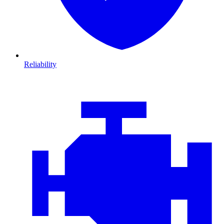
Reliability