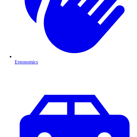
Ergonomics