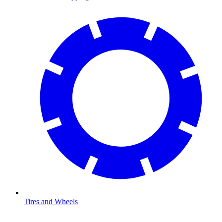
Tires and Wheels