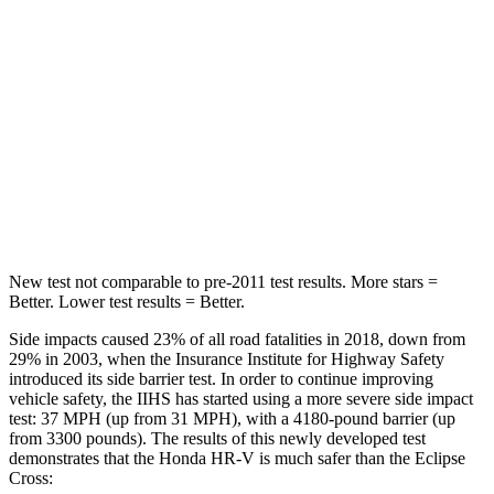
STARS
5 Stars
5 Stars
Max Damage Depth
12 inches
14 inches
HIC
292
358
Spine Acceleration
42 G’s
44 G’s
Hip Force
564 lbs.
622 lbs.
New test not comparable to pre-2011 test results. More stars =
Better. Lower test results = Better.
Side impacts caused 23% of all road fatalities in 2018, down from
29% in 2003, when the Insurance Institute for Highway Safety
introduced its side barrier test. In order to continue improving
vehicle safety, the IIHS has started using a more severe side impact
test: 37 MPH (up from 31 MPH), with a 4180-pound barrier (up
from 3300 pounds). The results of this newly developed test
demonstrates that the Honda HR-V is much safer than the Eclipse
Cross: