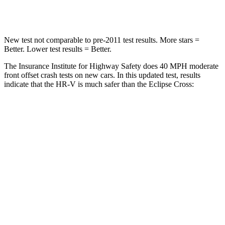
Leg Forces (l/r)
215/108 lbs.
331/198 lbs.
New test not comparable to pre-2011 test results. More stars =
Better. Lower test results = Better.
The Insurance Institute for Highway Safety does 40 MPH moderate
front offset crash tests on new cars. In this updated test, results
indicate that the HR-V is much safer than the Eclipse Cross:
HR-V
Eclipse Cross
Overall Evaluation
GOOD
POOR
Structure
GOOD
GOOD
Driver Injury Measures
Head/Neck Rating
GOOD
GOOD