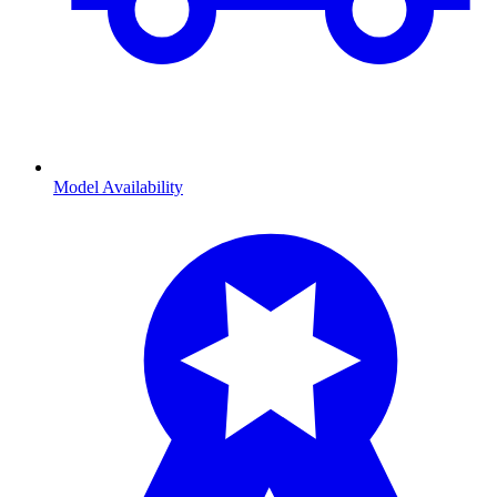
Model Availability