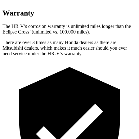
Warranty
The HR-V’s corrosion warranty is unlimited miles longer than the
Eclipse Cross’ (unlimited vs. 100,000 miles).
There are over 3 times as many Honda dealers as there are
Mitsubishi dealers, which makes it much easier should you ever
need service under the HR-V’s warranty.