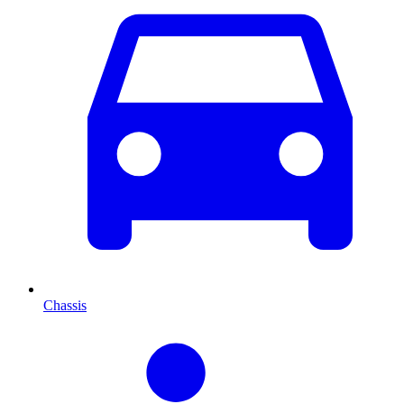
Chassis