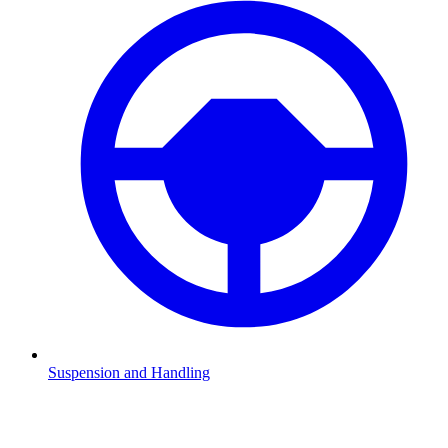
Suspension and Handling