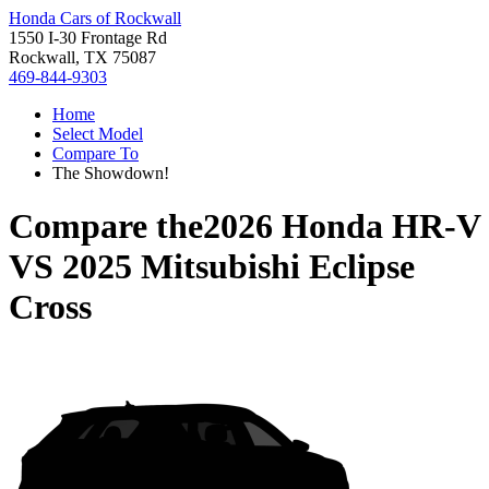
Honda Cars of Rockwall
1550 I-30 Frontage Rd
Rockwall, TX 75087
469-844-9303
Home
Select Model
Compare To
The Showdown!
Compare the
2026 Honda HR-V
VS
2025 Mitsubishi Eclipse
Cross