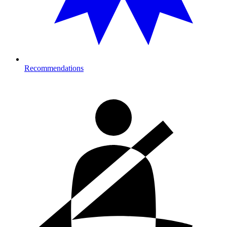
Recommendations