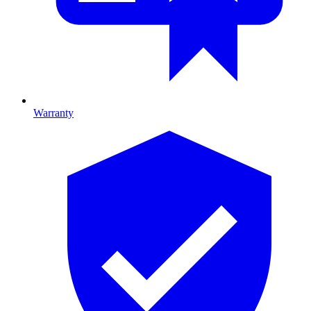
Warranty