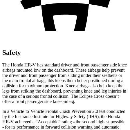
Safety
The Honda HR-V has standard driver and front passenger side knee
airbags mounted low on the dashboard. These airbags help prevent
the driver and front passenger from sliding under their seatbelts or
the main frontal airbags; this keeps them better positioned during a
collision for maximum protection. Knee airbags also help keep the
legs from striking the dashboard, preventing knee and leg injuries in
the case of a serious frontal collision. The Eclipse Cross doesn’t
offer a front passenger side knee airbag.
In a Vehicle-to-Vehicle Frontal Crash Prevention 2.0 test conducted
by the Insurance Institute for Highway Safety (IIHS), the Honda
HR-V achieved a “Acceptable” rating - the second highest possible
- for its performance in forward collision warning and automatic